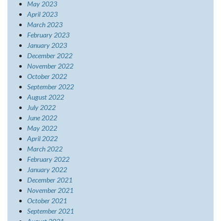
May 2023
April 2023
March 2023
February 2023
January 2023
December 2022
November 2022
October 2022
September 2022
August 2022
July 2022
June 2022
May 2022
April 2022
March 2022
February 2022
January 2022
December 2021
November 2021
October 2021
September 2021