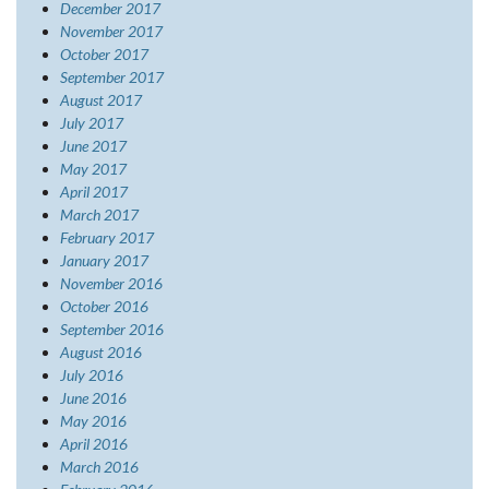
December 2017
November 2017
October 2017
September 2017
August 2017
July 2017
June 2017
May 2017
April 2017
March 2017
February 2017
January 2017
November 2016
October 2016
September 2016
August 2016
July 2016
June 2016
May 2016
April 2016
March 2016