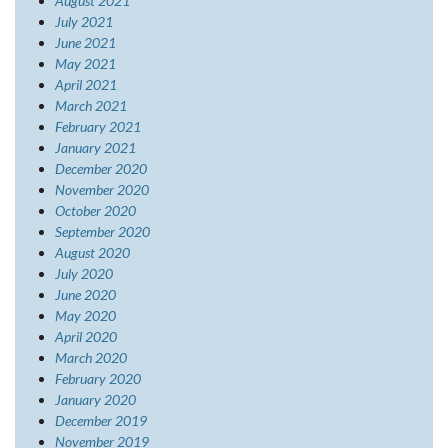
August 2021
July 2021
June 2021
May 2021
April 2021
March 2021
February 2021
January 2021
December 2020
November 2020
October 2020
September 2020
August 2020
July 2020
June 2020
May 2020
April 2020
March 2020
February 2020
January 2020
December 2019
November 2019