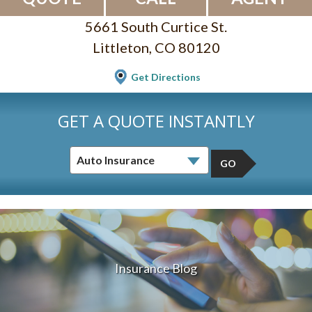
5661 South Curtice St.
Littleton, CO 80120
Get Directions
GET A QUOTE INSTANTLY
GO
Insurance Blog