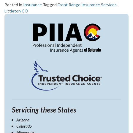
Posted in
Insurance
Tagged
Front Range Insurance Services
,
Littleton CO
Servicing these States
Arizona
Colorado
Minnesota