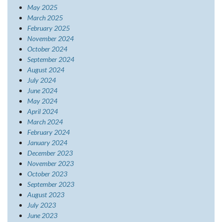
May 2025
March 2025
February 2025
November 2024
October 2024
September 2024
August 2024
July 2024
June 2024
May 2024
April 2024
March 2024
February 2024
January 2024
December 2023
November 2023
October 2023
September 2023
August 2023
July 2023
June 2023