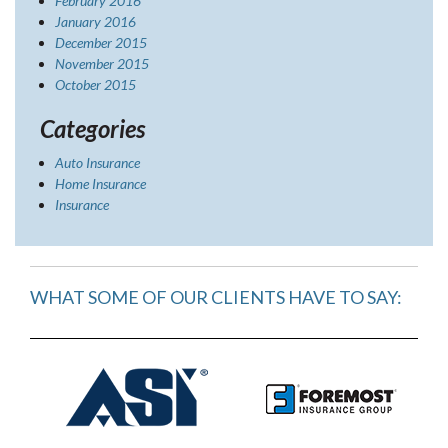
February 2016
January 2016
December 2015
November 2015
October 2015
Categories
Auto Insurance
Home Insurance
Insurance
WHAT SOME OF OUR CLIENTS HAVE TO SAY: