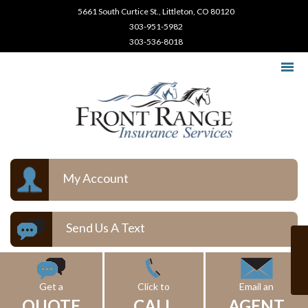
5661 South Curtice St., Littleton, CO 80120
303-951-5982
303-536-8018
My Account
Send Us A Text
Get a
Click to
Email an
QUOTE
CALL
AGENT