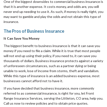
One of the biggest downsides to commercial business insurance is
that it is another expense. It costs money, and odds are, you will
never end up needing to use it. As such, if money is really tight, you
may want to gamble and play the odds and not obtain this type of
insurance.
The Pros of Business Insurance
It Can Save You Money
The biggest benefit to business insurance is that it can save you
money if you need to file a claim. While it is true that most people
will not end up using their policy, if you need to, it can save you
thousands of dollars. Business insurance protects against a variety
of unforeseen circumstances, such as a partner dying or being
unable to work, lose of income from storms, theft and vandalism.
While this type of insurance is an added business expense, most
businesses cannot afford not to have it.
If you have decided that business insurance, more commonly
referred to as commercial insurance, is right for you, let Front
Range Insurance Services, serving the Littleton, CO area, help you.
Call us now to review policies and to obtain price quotes.