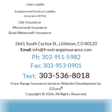
Cyber Liability
Employment Practices Liability
Insurance (EPLI)
Life Insurance
Motorcycle Insurance
Boat/Watercraft Insurance
5661 South Curtice St., Littleton, CO 80120
Email
:
info@frontrangeinsurance.com
Ph: 303-951-5982
Fax: 303-953-0901
303-536-8018
Text:
Front Range Insurance Services
Website Development by
®
EZLynx
Copyright ©
2026.
All Rights Reserved.