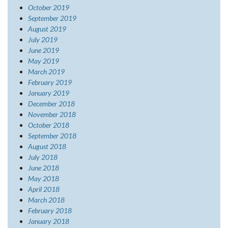
October 2019
September 2019
August 2019
July 2019
June 2019
May 2019
March 2019
February 2019
January 2019
December 2018
November 2018
October 2018
September 2018
August 2018
July 2018
June 2018
May 2018
April 2018
March 2018
February 2018
January 2018