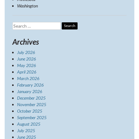
Washington
Search
for:
Archives
July 2026
June 2026
May 2026
April 2026
March 2026
February 2026
January 2026
December 2025
November 2025
October 2025
September 2025
August 2025
July 2025
June 2025