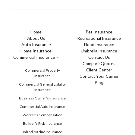
Home
Pet Insurance
About Us
Recreational Insurance
Auto Insurance
Flood Insurance
Home Insurance
Umbrella Insurance
Commercial Insurance
Contact Us
Compare Quotes
Client Center
Commercial Property
Insurance
Contact Your Carrier
Blog
Commercial General Liability
Insurance
Business Owner’s Insurance
Commercial Auto Insurance
Worker’s Compensation
Builder’s Risk Insurance
Inland Marine Insurance