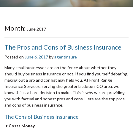
Month:
June 2017
The Pros and Cons of Business Insurance
Posted on
June 6, 2017
by
agentinsure
Many small businesses are on the fence about whether they
should buy business insurance or not. If you find yourself debating,
making out a pro and con list may help you. At Front Range
Insurance Services, serving the greater Littleton, CO area, we
know this is a hard decision to make. This is why we are providing
you with factual and honest pros and cons. Here are the top pros
and cons of business insurance.
The Cons of Business Insurance
It Costs Money