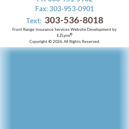
Fax: 303-953-0901
303-536-8018
Text:
Front Range Insurance Services
Website Development by
®
EZLynx
Copyright ©
2026.
All Rights Reserved.