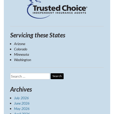
Servicing these States
Arizona
Colorado
Minnesota
Washington
Search
for:
Archives
July 2026
June 2026
May 2026
April 2026