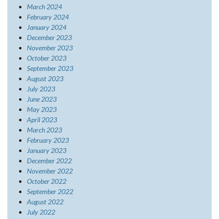
March 2024
February 2024
January 2024
December 2023
November 2023
October 2023
September 2023
August 2023
July 2023
June 2023
May 2023
April 2023
March 2023
February 2023
January 2023
December 2022
November 2022
October 2022
September 2022
August 2022
July 2022