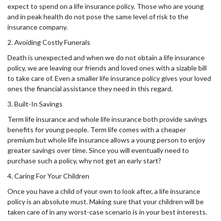
expect to spend on a life insurance policy. Those who are young
and in peak health do not pose the same level of risk to the
insurance company.
2. Avoiding Costly Funerals
Death is unexpected and when we do not obtain a life insurance
policy, we are leaving our friends and loved ones with a sizable bill
to take care of. Even a smaller life insurance policy gives your loved
ones the financial assistance they need in this regard.
3. Built-In Savings
Term life insurance and whole life insurance both provide savings
benefits for young people. Term life comes with a cheaper
premium but whole life insurance allows a young person to enjoy
greater savings over time. Since you will eventually need to
purchase such a policy, why not get an early start?
4. Caring For Your Children
Once you have a child of your own to look after, a life insurance
policy is an absolute must. Making sure that your children will be
taken care of in any worst-case scenario is in your best interests.