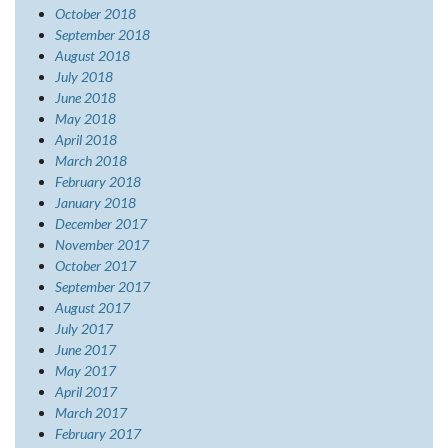
October 2018
September 2018
August 2018
July 2018
June 2018
May 2018
April 2018
March 2018
February 2018
January 2018
December 2017
November 2017
October 2017
September 2017
August 2017
July 2017
June 2017
May 2017
April 2017
March 2017
February 2017