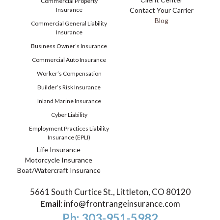
Commercial Property
Insurance
Contact Your Carrier
Blog
Commercial General Liability
Insurance
Business Owner’s Insurance
Commercial Auto Insurance
Worker’s Compensation
Builder’s Risk Insurance
Inland Marine Insurance
Cyber Liability
Employment Practices Liability
Insurance (EPLI)
Life Insurance
Motorcycle Insurance
Boat/Watercraft Insurance
5661 South Curtice St., Littleton, CO 80120
Email
:
info@frontrangeinsurance.com
Ph: 303-951-5982