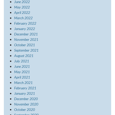
June 2022
May 2022
April 2022
March 2022
February 2022
January 2022
December 2021
November 2021
October 2021
September 2021
August 2021
July 2021
June 2021
May 2021
April 2021
March 2021
February 2021
January 2021
December 2020
November 2020
October 2020
September 2020