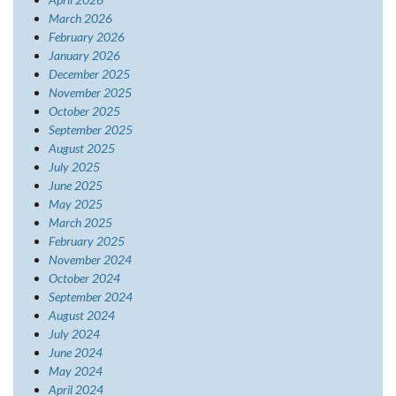
March 2026
February 2026
January 2026
December 2025
November 2025
October 2025
September 2025
August 2025
July 2025
June 2025
May 2025
March 2025
February 2025
November 2024
October 2024
September 2024
August 2024
July 2024
June 2024
May 2024
April 2024