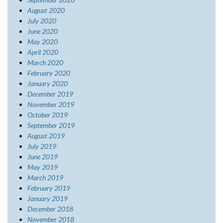
August 2020
July 2020
June 2020
May 2020
April 2020
March 2020
February 2020
January 2020
December 2019
November 2019
October 2019
September 2019
August 2019
July 2019
June 2019
May 2019
March 2019
February 2019
January 2019
December 2018
November 2018