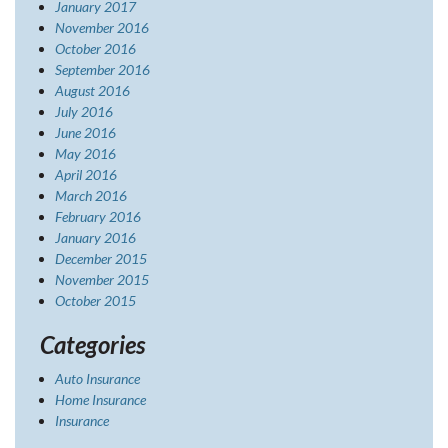
January 2017
November 2016
October 2016
September 2016
August 2016
July 2016
June 2016
May 2016
April 2016
March 2016
February 2016
January 2016
December 2015
November 2015
October 2015
Categories
Auto Insurance
Home Insurance
Insurance