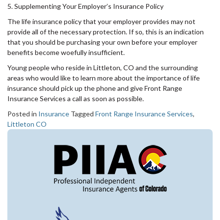
5. Supplementing Your Employer’s Insurance Policy
The life insurance policy that your employer provides may not
provide all of the necessary protection. If so, this is an indication
that you should be purchasing your own before your employer
benefits become woefully insufficient.
Young people who reside in Littleton, CO and the surrounding
areas who would like to learn more about the importance of life
insurance should pick up the phone and give Front Range
Insurance Services a call as soon as possible.
Posted in
Insurance
Tagged
Front Range Insurance Services
,
Littleton CO