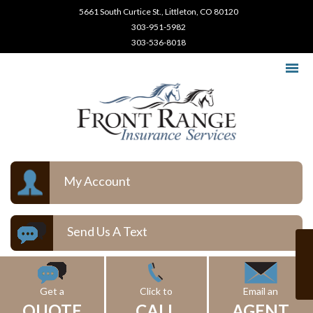
5661 South Curtice St., Littleton, CO 80120
303-951-5982
303-536-8018
My Account
Send Us A Text
Get a
Click to
Email an
QUOTE
CALL
AGENT