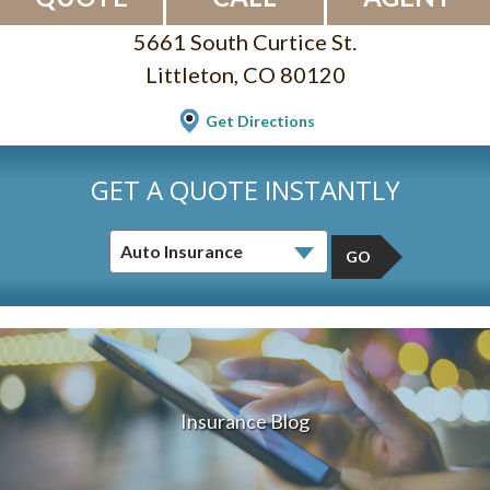
5661 South Curtice St.
Littleton, CO 80120
Get Directions
GET A QUOTE INSTANTLY
GO
Insurance Blog