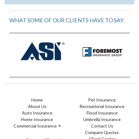
WHAT SOME OF OUR CLIENTS HAVE TO SAY:
Home
Pet Insurance
About Us
Recreational Insurance
Auto Insurance
Flood Insurance
Home Insurance
Umbrella Insurance
Commercial Insurance
Contact Us
Compare Quotes
Client Center