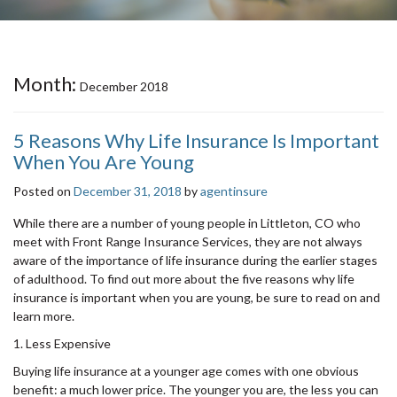
Month:
December 2018
5 Reasons Why Life Insurance Is Important
When You Are Young
Posted on
December 31, 2018
by
agentinsure
While there are a number of young people in Littleton, CO who
meet with Front Range Insurance Services, they are not always
aware of the importance of life insurance during the earlier stages
of adulthood. To find out more about the five reasons why life
insurance is important when you are young, be sure to read on and
learn more.
1. Less Expensive
Buying life insurance at a younger age comes with one obvious
benefit: a much lower price. The younger you are, the less you can