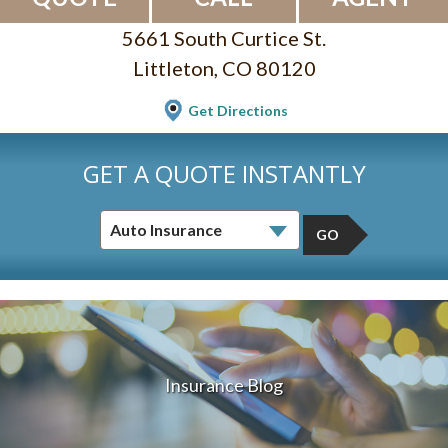
5661 South Curtice St.
Littleton, CO 80120
Get Directions
GET A QUOTE INSTANTLY
GO
Insurance Blog