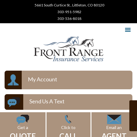
5661 South Curtice St., Littleton, CO 80120
303-951-5982
303-536-8018
My Account
Send Us A Text
Get a
Click to
Email an
QUOTE
CALL
AGENT