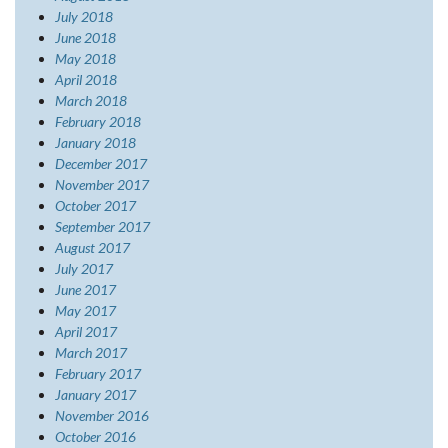
July 2018
June 2018
May 2018
April 2018
March 2018
February 2018
January 2018
December 2017
November 2017
October 2017
September 2017
August 2017
July 2017
June 2017
May 2017
April 2017
March 2017
February 2017
January 2017
November 2016
October 2016