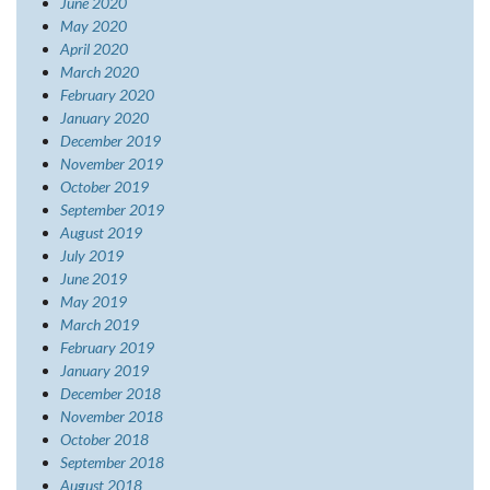
June 2020
May 2020
April 2020
March 2020
February 2020
January 2020
December 2019
November 2019
October 2019
September 2019
August 2019
July 2019
June 2019
May 2019
March 2019
February 2019
January 2019
December 2018
November 2018
October 2018
September 2018
August 2018