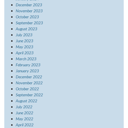
December 2023
November 2023
October 2023
September 2023
August 2023
July 2023
June 2023
May 2023
April 2023
March 2023
February 2023
January 2023
December 2022
November 2022
October 2022
September 2022
August 2022
July 2022
June 2022
May 2022
April 2022