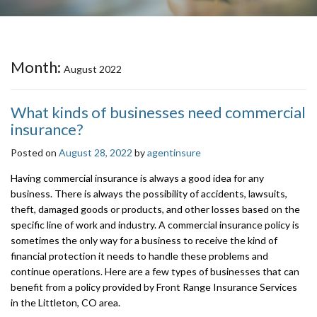
Month:
August 2022
What kinds of businesses need commercial
insurance?
Posted on
August 28, 2022
by
agentinsure
Having commercial insurance is always a good idea for any
business. There is always the possibility of accidents, lawsuits,
theft, damaged goods or products, and other losses based on the
specific line of work and industry. A commercial insurance policy is
sometimes the only way for a business to receive the kind of
financial protection it needs to handle these problems and
continue operations. Here are a few types of businesses that can
benefit from a policy provided by Front Range Insurance Services
in the Littleton, CO area.