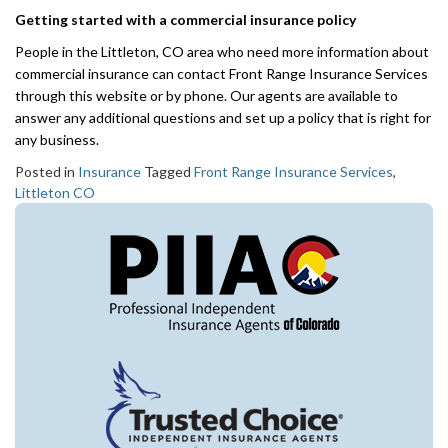
Getting started with a commercial insurance policy
People in the Littleton, CO area who need more information about
commercial insurance can contact Front Range Insurance Services
through this website or by phone. Our agents are available to
answer any additional questions and set up a policy that is right for
any business.
Posted in
Insurance
Tagged
Front Range Insurance Services
,
Littleton CO