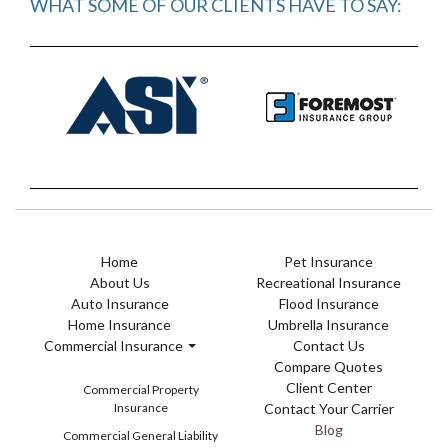
WHAT SOME OF OUR CLIENTS HAVE TO SAY:
Home
Pet Insurance
About Us
Recreational Insurance
Auto Insurance
Flood Insurance
Home Insurance
Umbrella Insurance
Commercial Insurance
Contact Us
Compare Quotes
Client Center
Commercial Property
Insurance
Contact Your Carrier
Blog
Commercial General Liability