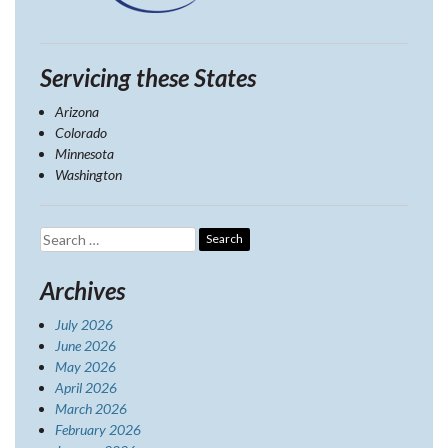
Servicing these States
Arizona
Colorado
Minnesota
Washington
Search
for:
Archives
July 2026
June 2026
May 2026
April 2026
March 2026
February 2026