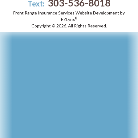
303-536-8018
Text:
Front Range Insurance Services
Website Development by
®
EZLynx
Copyright ©
2026.
All Rights Reserved.