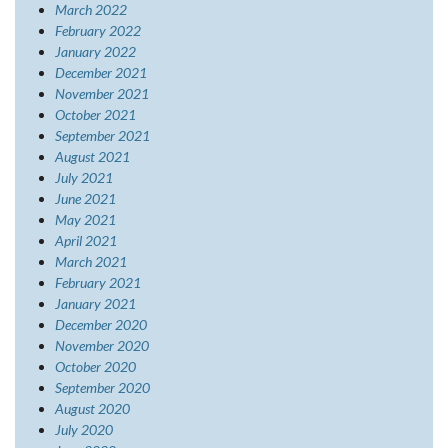
March 2022
February 2022
January 2022
December 2021
November 2021
October 2021
September 2021
August 2021
July 2021
June 2021
May 2021
April 2021
March 2021
February 2021
January 2021
December 2020
November 2020
October 2020
September 2020
August 2020
July 2020