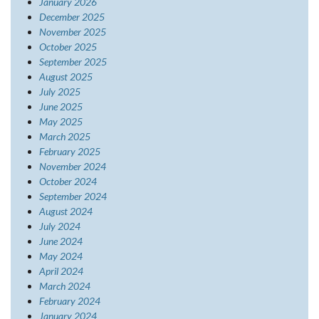
January 2026
December 2025
November 2025
October 2025
September 2025
August 2025
July 2025
June 2025
May 2025
March 2025
February 2025
November 2024
October 2024
September 2024
August 2024
July 2024
June 2024
May 2024
April 2024
March 2024
February 2024
January 2024