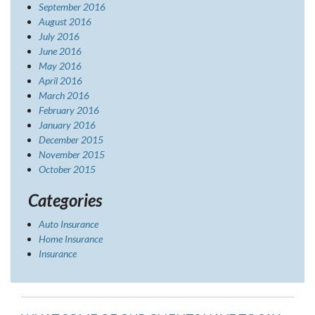
September 2016
August 2016
July 2016
June 2016
May 2016
April 2016
March 2016
February 2016
January 2016
December 2015
November 2015
October 2015
Categories
Auto Insurance
Home Insurance
Insurance