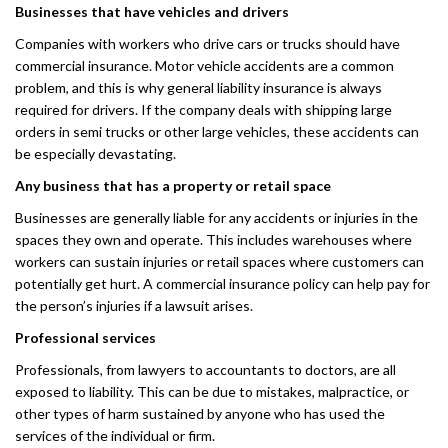
Businesses that have vehicles and drivers
Companies with workers who drive cars or trucks should have
commercial insurance. Motor vehicle accidents are a common
problem, and this is why general liability insurance is always
required for drivers. If the company deals with shipping large
orders in semi trucks or other large vehicles, these accidents can
be especially devastating.
Any business that has a property or retail space
Businesses are generally liable for any accidents or injuries in the
spaces they own and operate. This includes warehouses where
workers can sustain injuries or retail spaces where customers can
potentially get hurt. A commercial insurance policy can help pay for
the person’s injuries if a lawsuit arises.
Professional services
Professionals, from lawyers to accountants to doctors, are all
exposed to liability. This can be due to mistakes, malpractice, or
other types of harm sustained by anyone who has used the
services of the individual or firm.