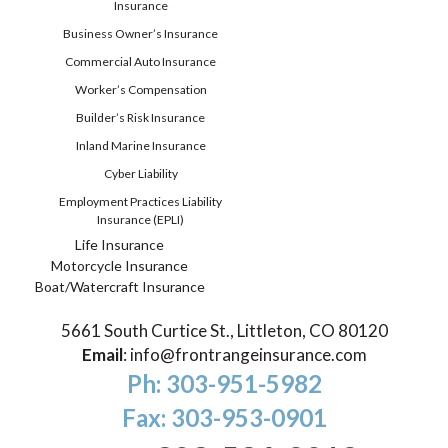
Insurance
Business Owner’s Insurance
Commercial Auto Insurance
Worker’s Compensation
Builder’s Risk Insurance
Inland Marine Insurance
Cyber Liability
Employment Practices Liability
Insurance (EPLI)
Life Insurance
Motorcycle Insurance
Boat/Watercraft Insurance
5661 South Curtice St., Littleton, CO 80120
Email
:
info@frontrangeinsurance.com
Ph: 303-951-5982
Fax: 303-953-0901