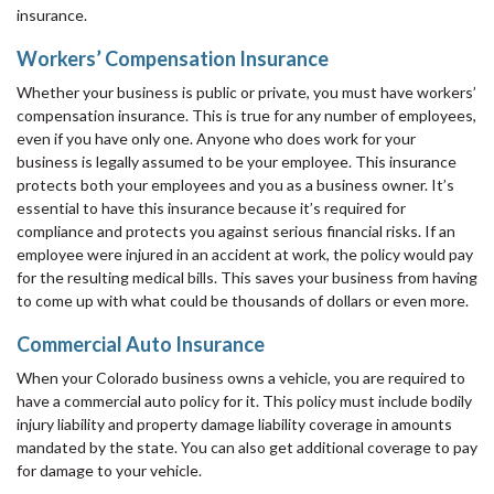
insurance.
Workers’ Compensation Insurance
Whether your business is public or private, you must have workers’
compensation insurance. This is true for any number of employees,
even if you have only one. Anyone who does work for your
business is legally assumed to be your employee. This insurance
protects both your employees and you as a business owner. It’s
essential to have this insurance because it’s required for
compliance and protects you against serious financial risks. If an
employee were injured in an accident at work, the policy would pay
for the resulting medical bills. This saves your business from having
to come up with what could be thousands of dollars or even more.
Commercial Auto Insurance
When your Colorado business owns a vehicle, you are required to
have a commercial auto policy for it. This policy must include bodily
injury liability and property damage liability coverage in amounts
mandated by the state. You can also get additional coverage to pay
for damage to your vehicle.