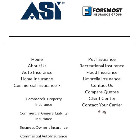
Home
Pet Insurance
About Us
Recreational Insurance
Auto Insurance
Flood Insurance
Home Insurance
Umbrella Insurance
Commercial Insurance
Contact Us
Compare Quotes
Client Center
Commercial Property
Insurance
Contact Your Carrier
Blog
Commercial General Liability
Insurance
Business Owner’s Insurance
Commercial Auto Insurance