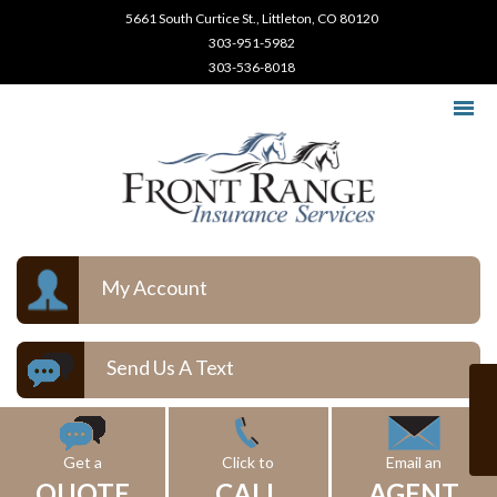
5661 South Curtice St., Littleton, CO 80120
303-951-5982
303-536-8018
My Account
Send Us A Text
Get a
Click to
Email an
QUOTE
CALL
AGENT