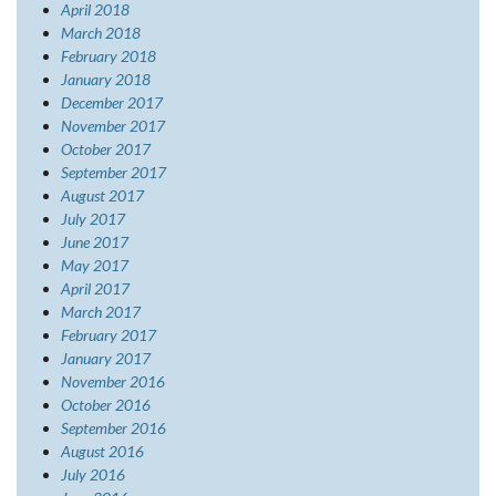
April 2018
March 2018
February 2018
January 2018
December 2017
November 2017
October 2017
September 2017
August 2017
July 2017
June 2017
May 2017
April 2017
March 2017
February 2017
January 2017
November 2016
October 2016
September 2016
August 2016
July 2016