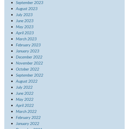
September 2023
August 2023
July 2023
June 2023
May 2023
April 2023
March 2023
February 2023
January 2023
December 2022
November 2022
October 2022
September 2022
August 2022
July 2022
June 2022
May 2022
April 2022
March 2022
February 2022
January 2022