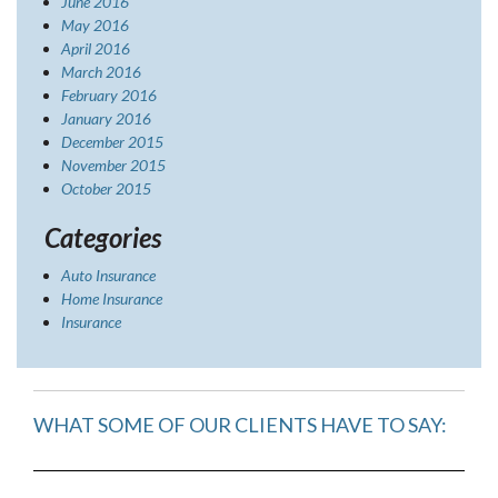
June 2016
May 2016
April 2016
March 2016
February 2016
January 2016
December 2015
November 2015
October 2015
Categories
Auto Insurance
Home Insurance
Insurance
WHAT SOME OF OUR CLIENTS HAVE TO SAY: