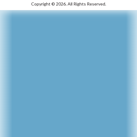
Copyright ©
2026.
All Rights Reserved.