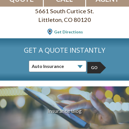
5661 South Curtice St.
Littleton, CO 80120
Get Directions
GET A QUOTE INSTANTLY
GO
Insurance Blog