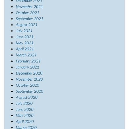
December 2021
November 2021
October 2021
September 2021
August 2021
July 2021
June 2021
May 2021
April 2021
March 2021
February 2021
January 2021
December 2020
November 2020
October 2020
September 2020
August 2020
July 2020
June 2020
May 2020
April 2020
March 2020