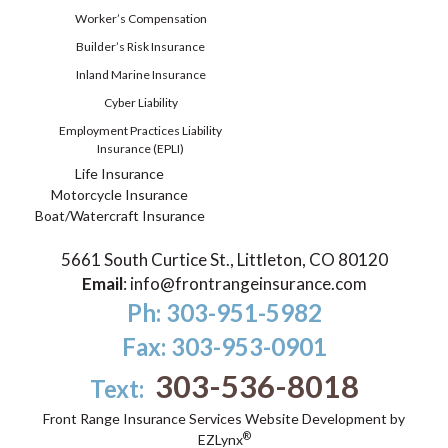
Worker’s Compensation
Builder’s Risk Insurance
Inland Marine Insurance
Cyber Liability
Employment Practices Liability
Insurance (EPLI)
Life Insurance
Motorcycle Insurance
Boat/Watercraft Insurance
5661 South Curtice St., Littleton, CO 80120
Email
:
info@frontrangeinsurance.com
Ph: 303-951-5982
Fax: 303-953-0901
303-536-8018
Text:
Front Range Insurance Services
Website Development by
®
EZLynx