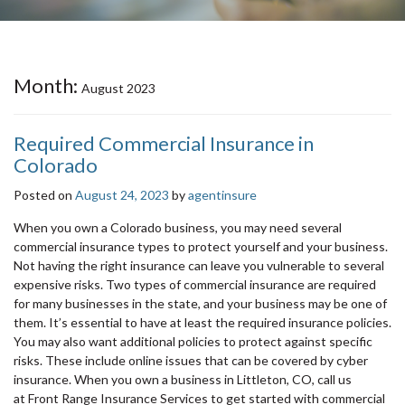
Month:
August 2023
Required Commercial Insurance in
Colorado
Posted on
August 24, 2023
by
agentinsure
When you own a Colorado business, you may need several
commercial insurance types to protect yourself and your business.
Not having the right insurance can leave you vulnerable to several
expensive risks. Two types of commercial insurance are required
for many businesses in the state, and your business may be one of
them. It’s essential to have at least the required insurance policies.
You may also want additional policies to protect against specific
risks. These include online issues that can be covered by cyber
insurance. When you own a business in Littleton, CO, call us
at Front Range Insurance Services to get started with commercial