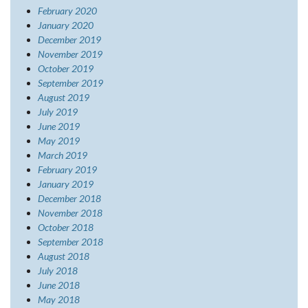
February 2020
January 2020
December 2019
November 2019
October 2019
September 2019
August 2019
July 2019
June 2019
May 2019
March 2019
February 2019
January 2019
December 2018
November 2018
October 2018
September 2018
August 2018
July 2018
June 2018
May 2018