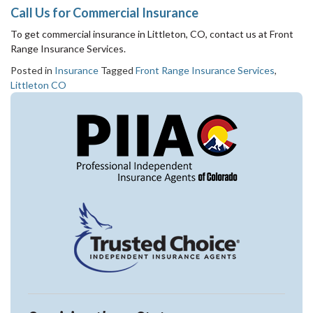
Call Us for Commercial Insurance
To get commercial insurance in Littleton, CO, contact us at Front
Range Insurance Services.
Posted in
Insurance
Tagged
Front Range Insurance Services
,
Littleton CO