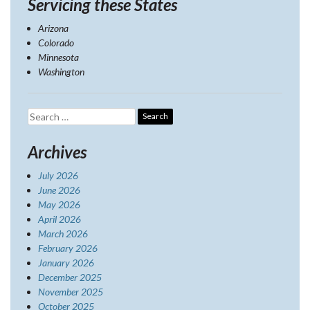
Servicing these States
Arizona
Colorado
Minnesota
Washington
Search
for:
Archives
July 2026
June 2026
May 2026
April 2026
March 2026
February 2026
January 2026
December 2025
November 2025
October 2025