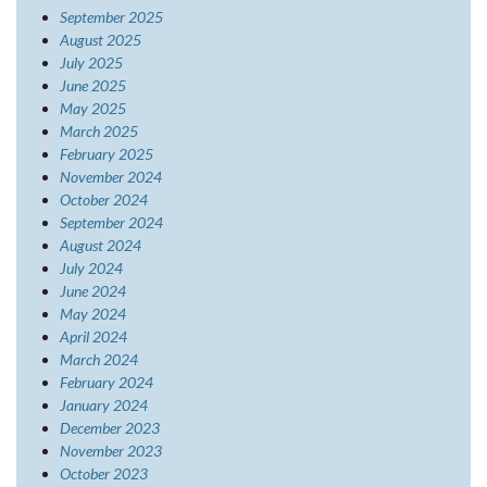
September 2025
August 2025
July 2025
June 2025
May 2025
March 2025
February 2025
November 2024
October 2024
September 2024
August 2024
July 2024
June 2024
May 2024
April 2024
March 2024
February 2024
January 2024
December 2023
November 2023
October 2023