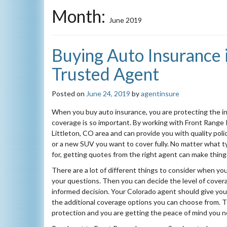
Month:
June 2019
Buying Auto Insurance i
Trusted Agent
Posted on
June 24, 2019
by
agentinsure
When you buy auto insurance, you are protecting the in
coverage is so important. By working with Front Range
Littleton, CO area and can provide you with quality pol
or a new SUV you want to cover fully. No matter what t
for, getting quotes from the right agent can make thing
There are a lot of different things to consider when yo
your questions. Then you can decide the level of cove
informed decision. Your Colorado agent should give you
the additional coverage options you can choose from. T
protection and you are getting the peace of mind you 