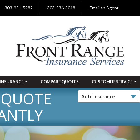
303-951-5982
303-536-8018
Email an Agent
INSURANCE
COMPARE QUOTES
CUSTOMER SERVICE
 QUOTE
ANTLY