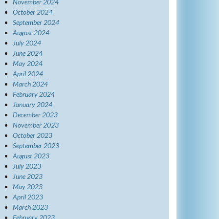
November 2024
October 2024
September 2024
August 2024
July 2024
June 2024
May 2024
April 2024
March 2024
February 2024
January 2024
December 2023
November 2023
October 2023
September 2023
August 2023
July 2023
June 2023
May 2023
April 2023
March 2023
February 2023