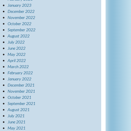
January 2023
December 2022
November 2022
October 2022
September 2022
August 2022
July 2022
June 2022
May 2022
April 2022
March 2022
February 2022
January 2022
December 2021
November 2021
October 2021
September 2021
August 2021
July 2021
June 2021
May 2021