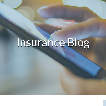
Insurance Blog