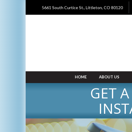
5661 South Curtice St., Littleton, CO 80120
HOME
ABOUT US
GET A
INST