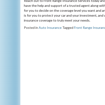
Reach out to Front Range Insurance Services today and 
have the help and support of a trusted agent along wi
for you to decide on the coverage level you want and 
is for you to protect your car and your investment, an
insurance coverage to truly meet your needs.
Posted in
Auto Insurance
Tagged
Front Range Insuran