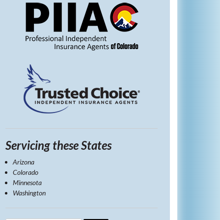
Servicing these States
Arizona
Colorado
Minnesota
Washington