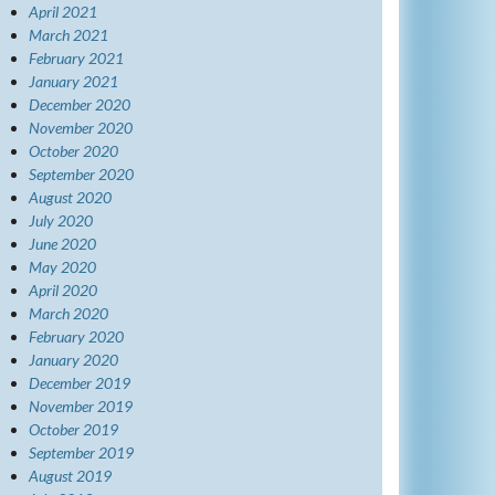
April 2021
March 2021
February 2021
January 2021
December 2020
November 2020
October 2020
September 2020
August 2020
July 2020
June 2020
May 2020
April 2020
March 2020
February 2020
January 2020
December 2019
November 2019
October 2019
September 2019
August 2019