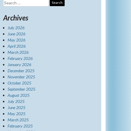
Search
for:
Archives
July 2026
June 2026
May 2026
April 2026
March 2026
February 2026
January 2026
December 2025
November 2025
October 2025
September 2025
August 2025
July 2025
June 2025
May 2025
March 2025
February 2025