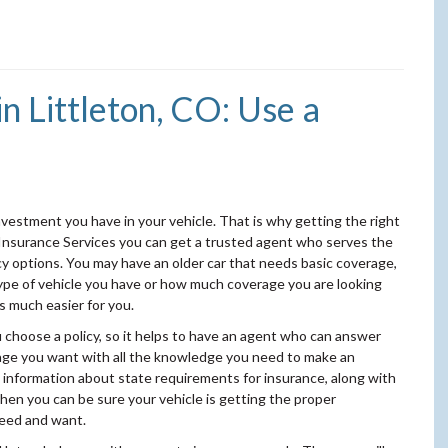
n Littleton, CO: Use a
vestment you have in your vehicle. That is why getting the right
 Insurance Services you can get a trusted agent who serves the
icy options. You may have an older car that needs basic coverage,
ype of vehicle you have or how much coverage you are looking
s much easier for you.
u choose a policy, so it helps to have an agent who can answer
rage you want with all the knowledge you need to make an
 information about state requirements for insurance, along with
hen you can be sure your vehicle is getting the proper
need and want.