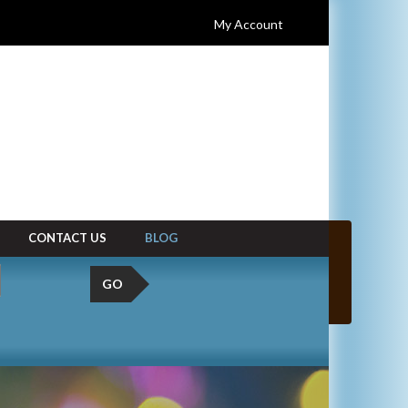
My Account
CONTACT US
BLOG
GO