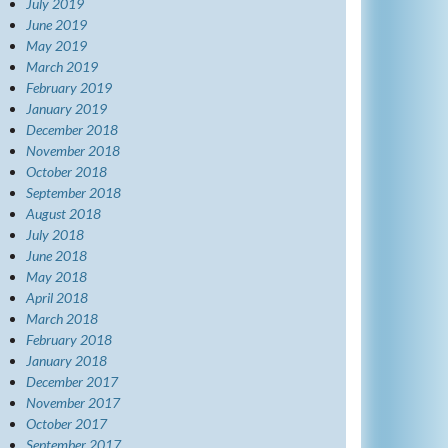
July 2019
June 2019
May 2019
March 2019
February 2019
January 2019
December 2018
November 2018
October 2018
September 2018
August 2018
July 2018
June 2018
May 2018
April 2018
March 2018
February 2018
January 2018
December 2017
November 2017
October 2017
September 2017