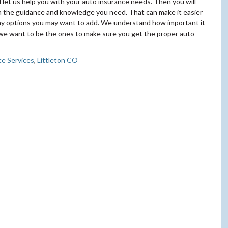
let us help you with your auto insurance needs. Then you will
th the guidance and knowledge you need. That can make it easier
any options you may want to add. We understand how important it
d we want to be the ones to make sure you get the proper auto
ce Services
,
Littleton CO