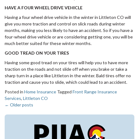
HAVE A FOUR WHEEL DRIVE VEHICLE
Having a four wheel drive vehicle in the winter in Littleton CO will
give you more traction and control on slick roads during winter
months, making you less likely to have an accident. So if you have a
four-wheel drive vehicle or are considering getting one, you will be
much better suited for these winter months.
GOOD TREAD ON YOUR TIRES
Having some good tread on your tires will help you to have more
traction on the roads and not slide off when you brake or take a
sharp turn in a place like Littleton in the winter. Bald tires offer no
traction and cause you to slide, which could lead to an accident.
Posted in
Home Insurance
Tagged
Front Range Insurance
Services
,
Littleton CO
←
Older posts
Posts
navigation