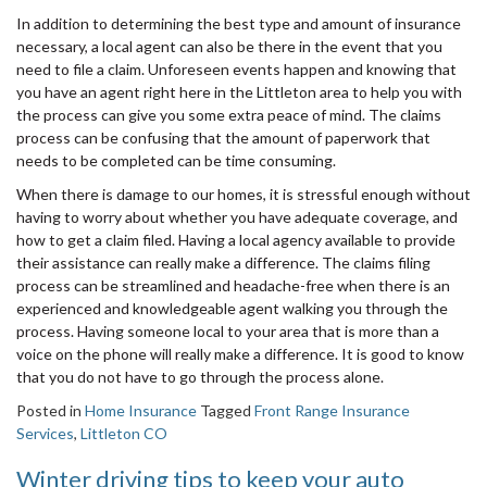
In addition to determining the best type and amount of insurance
necessary, a local agent can also be there in the event that you
need to file a claim. Unforeseen events happen and knowing that
you have an agent right here in the Littleton area to help you with
the process can give you some extra peace of mind. The claims
process can be confusing that the amount of paperwork that
needs to be completed can be time consuming.
When there is damage to our homes, it is stressful enough without
having to worry about whether you have adequate coverage, and
how to get a claim filed. Having a local agency available to provide
their assistance can really make a difference. The claims filing
process can be streamlined and headache-free when there is an
experienced and knowledgeable agent walking you through the
process. Having someone local to your area that is more than a
voice on the phone will really make a difference. It is good to know
that you do not have to go through the process alone.
Posted in
Home Insurance
Tagged
Front Range Insurance
Services
,
Littleton CO
Winter driving tips to keep your auto