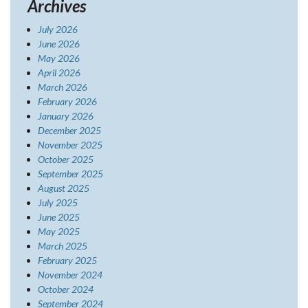
Archives
July 2026
June 2026
May 2026
April 2026
March 2026
February 2026
January 2026
December 2025
November 2025
October 2025
September 2025
August 2025
July 2025
June 2025
May 2025
March 2025
February 2025
November 2024
October 2024
September 2024