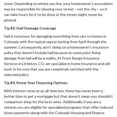
snow. Depending on where you live, your homeowner’s association
may be responsible for plowing your street – not the city – so it
can take hours for it to be done or the street might never be
plowed.
Tip #2: Hail Damage Coverage
Hail is notorious for damaging everything from cars to homes in
Colorado with the typical season lasting from April through the
summer. Consequently, don’t skimp on a homeowner’s insurance
policy that doesn’t include hail because at some point fixing
damage from hail will be a reality. At Front Range Insurance
Services in Littleton, CO, we specialize in home insurance and will
work to be sure that you are completely satisfied with the
selected policy.
Tip #3: Know Your Financing Options
With interest rates at an all-time low, there has never been a
better time to get a mortgage but that doesn’t mean you shouldn’t
comparison shop for the best rates. Additionally, if you are a
veteran you are eligible for specialized programs that offer reduced
down payments along with the Colorado Housing and Finance