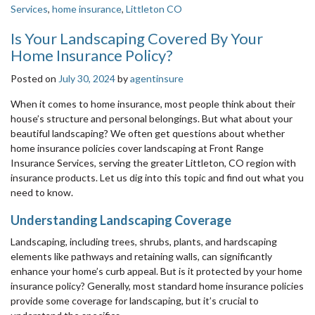
Services
,
home insurance
,
Littleton CO
Is Your Landscaping Covered By Your
Home Insurance Policy?
Posted on
July 30, 2024
by
agentinsure
When it comes to home insurance, most people think about their
house’s structure and personal belongings. But what about your
beautiful landscaping? We often get questions about whether
home insurance policies cover landscaping at Front Range
Insurance Services, serving the greater Littleton, CO region with
insurance products. Let us dig into this topic and find out what you
need to know.
Understanding Landscaping Coverage
Landscaping, including trees, shrubs, plants, and hardscaping
elements like pathways and retaining walls, can significantly
enhance your home’s curb appeal. But is it protected by your home
insurance policy? Generally, most standard home insurance policies
provide some coverage for landscaping, but it’s crucial to