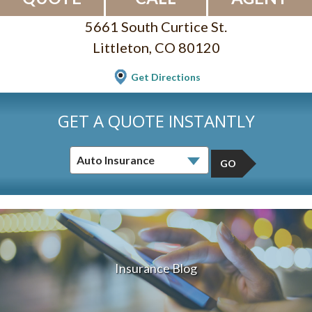
5661 South Curtice St.
Littleton, CO 80120
Get Directions
GET A QUOTE INSTANTLY
GO
Insurance Blog