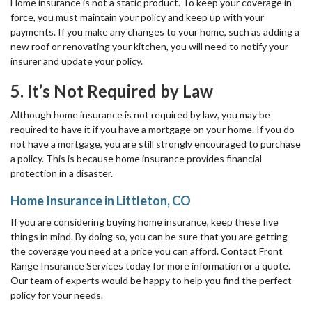
Home insurance is not a static product. To keep your coverage in
force, you must maintain your policy and keep up with your
payments. If you make any changes to your home, such as adding a
new roof or renovating your kitchen, you will need to notify your
insurer and update your policy.
5. It’s Not Required by Law
Although home insurance is not required by law, you may be
required to have it if you have a mortgage on your home. If you do
not have a mortgage, you are still strongly encouraged to purchase
a policy. This is because home insurance provides financial
protection in a disaster.
Home Insurance in Littleton, CO
If you are considering buying home insurance, keep these five
things in mind. By doing so, you can be sure that you are getting
the coverage you need at a price you can afford. Contact Front
Range Insurance Services today for more information or a quote.
Our team of experts would be happy to help you find the perfect
policy for your needs.