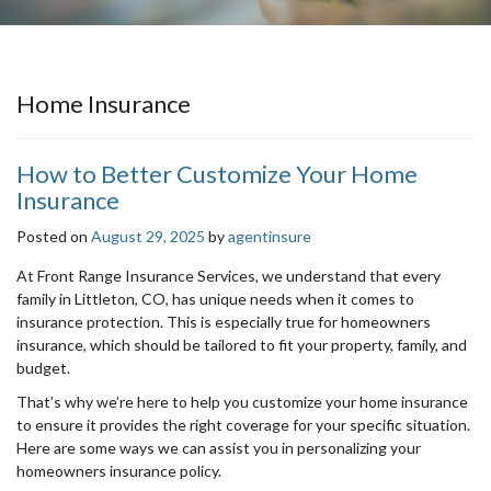
Home Insurance
How to Better Customize Your Home
Insurance
Posted on
August 29, 2025
by
agentinsure
At Front Range Insurance Services, we understand that every
family in Littleton, CO, has unique needs when it comes to
insurance protection. This is especially true for homeowners
insurance, which should be tailored to fit your property, family, and
budget.
That’s why we’re here to help you customize your home insurance
to ensure it provides the right coverage for your specific situation.
Here are some ways we can assist you in personalizing your
homeowners insurance policy.