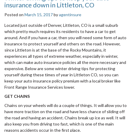
insurance down in Littleton, CO
Posted on
March 15, 2017
by
agentinsure
Located just outside of Denver, Littleton, CO is a small suburb
which pretty much requires its residents to have a car to get
around. And if you have a car, then you will need some form of auto
insurance to protect yourself and others on the road. However,
since Littleton is at the base of the Rocky Mountains, it
experiences all types of extreme weather, especially in winter,
which can make auto insurance policies all the more necessary and
expensive. Below are some winter driving tips for protecting
yourself during these times of year in Littleton CO, so you can
keep your auto insurance policy premium with a local broker like
Front Range Insurance Services lower.
GET CHAINS
Chains on your wheels will do a couple of things. It will allow you to
have more traction on the road and have less chance of sliding off
the road and having an accident. Chains break up ice as well. It will
also keep you from driving too fast, which is one of the main
reasons accidents occur in the first place.