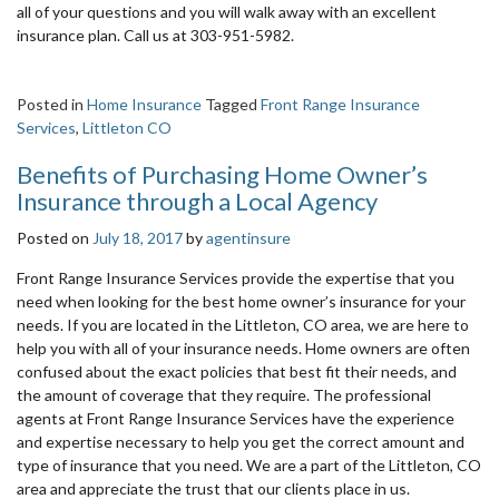
all of your questions and you will walk away with an excellent
insurance plan. Call us at 303-951-5982.
Posted in
Home Insurance
Tagged
Front Range Insurance
Services
,
Littleton CO
Benefits of Purchasing Home Owner’s
Insurance through a Local Agency
Posted on
July 18, 2017
by
agentinsure
Front Range Insurance Services provide the expertise that you
need when looking for the best home owner’s insurance for your
needs. If you are located in the Littleton, CO area, we are here to
help you with all of your insurance needs. Home owners are often
confused about the exact policies that best fit their needs, and
the amount of coverage that they require. The professional
agents at Front Range Insurance Services have the experience
and expertise necessary to help you get the correct amount and
type of insurance that you need. We are a part of the Littleton, CO
area and appreciate the trust that our clients place in us.