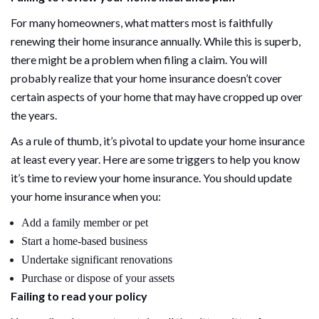
For many homeowners, what matters most is faithfully
renewing their home insurance annually. While this is superb,
there might be a problem when filing a claim. You will
probably realize that your home insurance doesn’t cover
certain aspects of your home that may have cropped up over
the years.
As a rule of thumb, it’s pivotal to update your home insurance
at least every year. Here are some triggers to help you know
it’s time to review your home insurance. You should update
your home insurance when you:
Add a family member or pet
Start a home-based business
Undertake significant renovations
Purchase or dispose of your assets
Failing to read your policy