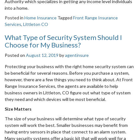
Authority which specializes in getting any income level individuals
into a home.
Posted in
Home Insurance
Tagged
Front Range Insurance
Services
,
Littleton CO
What Type of Security System Should I
Choose for My Business?
Posted on
August 12, 2019
by
agentinsure
Protecting your business with the right home security system can
be beneficial for several reasons. Before you purchase a system,
however, there are a few things you need to think about. At Front
Range Insurance Services, the agents are available to help
business owners in Littleton, CO figure out what type of system
they need and which devices will be most beneficial.
Size Matters
The size of your business will determine what type of security
system will work the best. Smaller businesses may benefit from
having entry sensors in place that connect to an alarm system.
Many security systems offer a basic kit that will work well for a