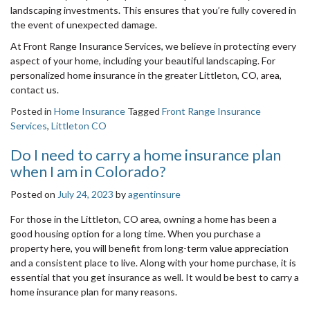
landscaping investments. This ensures that you’re fully covered in
the event of unexpected damage.
At Front Range Insurance Services, we believe in protecting every
aspect of your home, including your beautiful landscaping. For
personalized home insurance in the greater Littleton, CO, area,
contact us.
Posted in
Home Insurance
Tagged
Front Range Insurance
Services
,
Littleton CO
Do I need to carry a home insurance plan
when I am in Colorado?
Posted on
July 24, 2023
by
agentinsure
For those in the Littleton, CO area, owning a home has been a
good housing option for a long time. When you purchase a
property here, you will benefit from long-term value appreciation
and a consistent place to live. Along with your home purchase, it is
essential that you get insurance as well. It would be best to carry a
home insurance plan for many reasons.