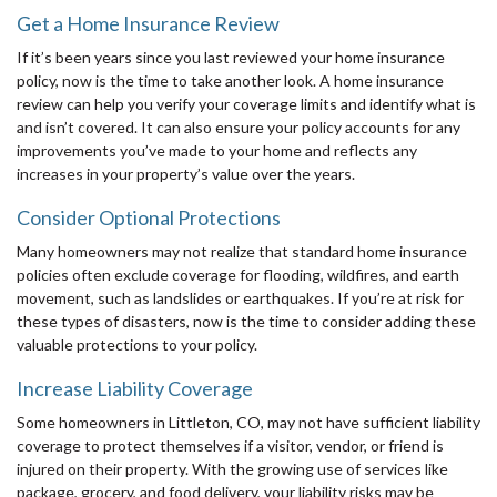
Get a Home Insurance Review
If it’s been years since you last reviewed your home insurance
policy, now is the time to take another look. A home insurance
review can help you verify your coverage limits and identify what is
and isn’t covered. It can also ensure your policy accounts for any
improvements you’ve made to your home and reflects any
increases in your property’s value over the years.
Consider Optional Protections
Many homeowners may not realize that standard home insurance
policies often exclude coverage for flooding, wildfires, and earth
movement, such as landslides or earthquakes. If you’re at risk for
these types of disasters, now is the time to consider adding these
valuable protections to your policy.
Increase Liability Coverage
Some homeowners in Littleton, CO, may not have sufficient liability
coverage to protect themselves if a visitor, vendor, or friend is
injured on their property. With the growing use of services like
package, grocery, and food delivery, your liability risks may be