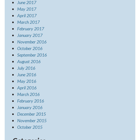
June 2017
May 2017
April 2017
March 2017
February 2017
January 2017
November 2016
October 2016
September 2016
August 2016
July 2016
June 2016
May 2016
April 2016
March 2016
February 2016
January 2016
December 2015
November 2015
October 2015