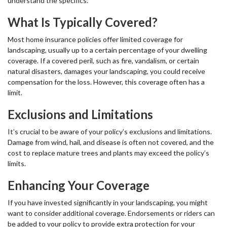
understand the specifics.
What Is Typically Covered?
Most home insurance policies offer limited coverage for
landscaping, usually up to a certain percentage of your dwelling
coverage. If a covered peril, such as fire, vandalism, or certain
natural disasters, damages your landscaping, you could receive
compensation for the loss. However, this coverage often has a
limit.
Exclusions and Limitations
It’s crucial to be aware of your policy’s exclusions and limitations.
Damage from wind, hail, and disease is often not covered, and the
cost to replace mature trees and plants may exceed the policy’s
limits.
Enhancing Your Coverage
If you have invested significantly in your landscaping, you might
want to consider additional coverage. Endorsements or riders can
be added to your policy to provide extra protection for your