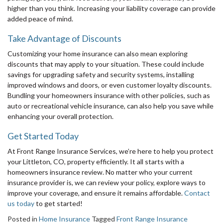
higher than you think. Increasing your liability coverage can provide
added peace of mind.
Take Advantage of Discounts
Customizing your home insurance can also mean exploring
discounts that may apply to your situation. These could include
savings for upgrading safety and security systems, installing
improved windows and doors, or even customer loyalty discounts.
Bundling your homeowners insurance with other policies, such as
auto or recreational vehicle insurance, can also help you save while
enhancing your overall protection.
Get Started Today
At Front Range Insurance Services, we’re here to help you protect
your Littleton, CO, property efficiently. It all starts with a
homeowners insurance review. No matter who your current
insurance provider is, we can review your policy, explore ways to
improve your coverage, and ensure it remains affordable.
Contact
us today
to get started!
Posted in
Home Insurance
Tagged
Front Range Insurance