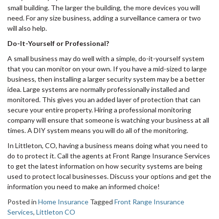
small building. The larger the building, the more devices you will
need. For any size business, adding a surveillance camera or two
will also help.
Do-It-Yourself or Professional?
A small business may do well with a simple, do-it-yourself system
that you can monitor on your own. If you have a mid-sized to large
business, then installing a larger security system may be a better
idea. Large systems are normally professionally installed and
monitored. This gives you an added layer of protection that can
secure your entire property. Hiring a professional monitoring
company will ensure that someone is watching your business at all
times. A DIY system means you will do all of the monitoring.
In Littleton, CO, having a business means doing what you need to
do to protect it. Call the agents at Front Range Insurance Services
to get the latest information on how security systems are being
used to protect local businesses. Discuss your options and get the
information you need to make an informed choice!
Posted in
Home Insurance
Tagged
Front Range Insurance
Services
,
Littleton CO