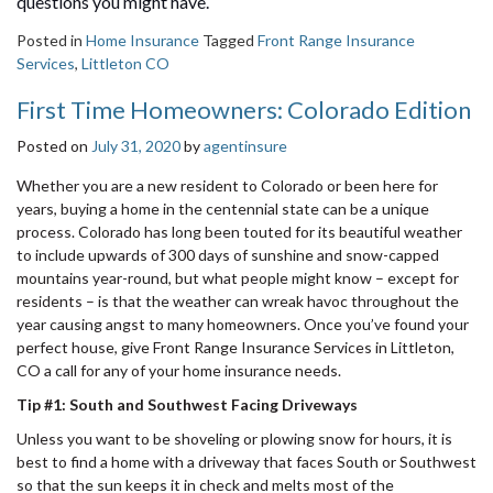
questions you might have.
Posted in
Home Insurance
Tagged
Front Range Insurance
Services
,
Littleton CO
First Time Homeowners: Colorado Edition
Posted on
July 31, 2020
by
agentinsure
Whether you are a new resident to Colorado or been here for
years, buying a home in the centennial state can be a unique
process. Colorado has long been touted for its beautiful weather
to include upwards of 300 days of sunshine and snow-capped
mountains year-round, but what people might know – except for
residents – is that the weather can wreak havoc throughout the
year causing angst to many homeowners. Once you’ve found your
perfect house, give Front Range Insurance Services in Littleton,
CO a call for any of your home insurance needs.
Tip #1: South and Southwest Facing Driveways
Unless you want to be shoveling or plowing snow for hours, it is
best to find a home with a driveway that faces South or Southwest
so that the sun keeps it in check and melts most of the