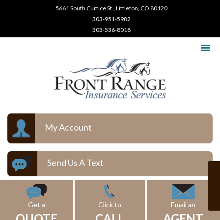
5661 South Curtice St., Littleton, CO 80120
303-951-5982
303-536-8018
My Account
Send Us A Text
Get a
Click to
Email an
QUOTE
CALL
AGENT