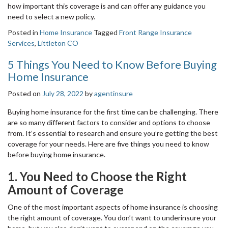
how important this coverage is and can offer any guidance you
need to select a new policy.
Posted in
Home Insurance
Tagged
Front Range Insurance
Services
,
Littleton CO
5 Things You Need to Know Before Buying
Home Insurance
Posted on
July 28, 2022
by
agentinsure
Buying home insurance for the first time can be challenging. There
are so many different factors to consider and options to choose
from. It’s essential to research and ensure you’re getting the best
coverage for your needs. Here are five things you need to know
before buying home insurance.
1. You Need to Choose the Right
Amount of Coverage
One of the most important aspects of home insurance is choosing
the right amount of coverage. You don’t want to underinsure your