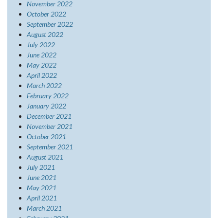
November 2022
October 2022
September 2022
August 2022
July 2022
June 2022
May 2022
April 2022
March 2022
February 2022
January 2022
December 2021
November 2021
October 2021
September 2021
August 2021
July 2021
June 2021
May 2021
April 2021
March 2021