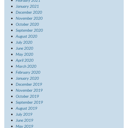
February 2021
January 2021
December 2020
November 2020
October 2020
September 2020
August 2020
July 2020
June 2020
May 2020
April 2020
March 2020
February 2020
January 2020
December 2019
November 2019
October 2019
September 2019
August 2019
July 2019
June 2019
May 2019