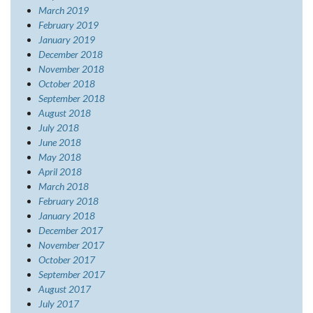
March 2019
February 2019
January 2019
December 2018
November 2018
October 2018
September 2018
August 2018
July 2018
June 2018
May 2018
April 2018
March 2018
February 2018
January 2018
December 2017
November 2017
October 2017
September 2017
August 2017
July 2017