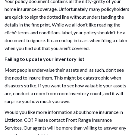
Your policy document contains all the nitty-gritty of your
home insurance coverage. Unfortunately, many policyholders
are quick to sign the dotted line without understanding the
details in the fine print. While we all don’t like reading the
cliché terms and conditions label, your policy shouldn’t be a
document to ignore. It can end up in tears when filing a claim
when you find out that you aren’t covered.
Failing to update your inventory list
Most people undervalue their assets and, as such, don’t see
the need to insure them. This might be catastrophic when
disasters strike. If you want to see how valuable your assets
are, conduct a room from room inventory count, and it will
surprise you how much you own.
Would you like more information about home insurance in
Littleton, CO? Please contact Front Range Insurance
Services. Our agents will be more than willing to answer any