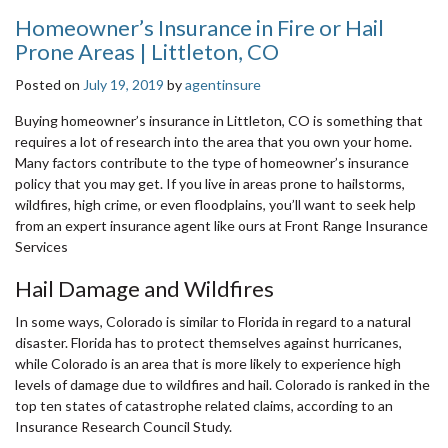
Homeowner’s Insurance in Fire or Hail
Prone Areas | Littleton, CO
Posted on
July 19, 2019
by
agentinsure
Buying homeowner’s insurance in Littleton, CO is something that
requires a lot of research into the area that you own your home.
Many factors contribute to the type of homeowner’s insurance
policy that you may get. If you live in areas prone to hailstorms,
wildfires, high crime, or even floodplains, you’ll want to seek help
from an expert insurance agent like ours at Front Range Insurance
Services
Hail Damage and Wildfires
In some ways, Colorado is similar to Florida in regard to a natural
disaster. Florida has to protect themselves against hurricanes,
while Colorado is an area that is more likely to experience high
levels of damage due to wildfires and hail. Colorado is ranked in the
top ten states of catastrophe related claims, according to an
Insurance Research Council Study.