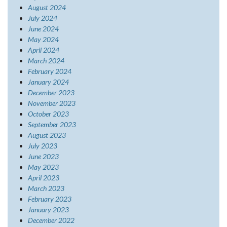
August 2024
July 2024
June 2024
May 2024
April 2024
March 2024
February 2024
January 2024
December 2023
November 2023
October 2023
September 2023
August 2023
July 2023
June 2023
May 2023
April 2023
March 2023
February 2023
January 2023
December 2022