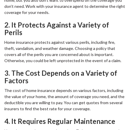
home, but you also don’t want to overspend on the coverage you
don’t need. Work with your insurance agent to determine the right
coverage for your needs.
2. It Protects Against a Variety of
Perils
Home insurance protects against various perils, including fire,
theft, vandalism, and weather damage. Choosing a policy that
covers all of the perils you are concerned about is important.
Otherwise, you could be left unprotected in the event of a claim.
3. The Cost Depends on a Variety of
Factors
The cost of home insurance depends on various factors, including
the value of your home, the amount of coverage you need, and the
deductible you are willing to pay. You can get quotes from several
insurers to find the best rate for your coverage.
4. It Requires Regular Maintenance