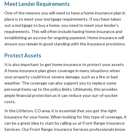
Meet Lender Requirements
One of the reasons you will need to have a home insurance plan in
place is to meet your mortgage requirements. If you have taken
out a mortgage to buy a home, you need to meet your lender’s
requirements. This will often include having home insurance and
establishing an escrow for ongoing payment. Home insurance will
ensure you remain in good standing with the insurance provisions.
Protect Assets
It is also important to get home insurance to protect your assets.
A home insurance plan gives coverage in many situations when
your property could incur severe damage, such as a fire or bad
weather. The coverage can also support you to replace some
personal items up to the policy limits. Ultimately, this provides
ample financial protection as it can reduce your out-of-pocket
costs.
In the Littleton, CO area, it is essential that you get the right
insurance for your home. When looking for this type of coverage, it
can be a great idea to start by calling us at Front Range Insurance
Services. Our Front Range Insurance Services professionals know