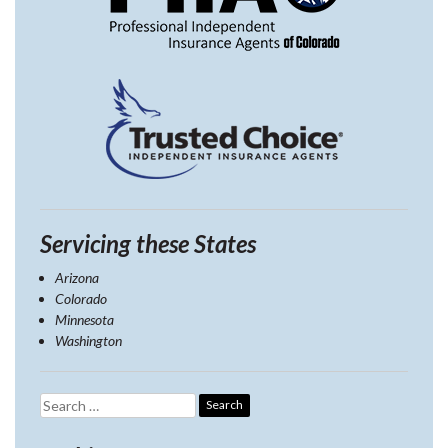
Servicing these States
Arizona
Colorado
Minnesota
Washington
Search
for: