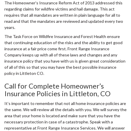
The Homeowner’s Insurance Reform Act of 2013 addressed this
regarding claims for wildfire victims and hail damage. This act
requires that all mandates are written in plain language for all to
read and that the mandates are reviewed and updated every two
years.
The Task Force on Wildfire Insurance and Forest Health ensure
that continuing education of the risks and the ability to get good
insurance at a fair price come first. Front Range Insurance
Company keeps up with all of these laws and changes and any
insurance policy that you have with us is given great consideration
of all of this so that you may have the best possible insurance
policy in Littleton CO.
Call for Complete Homeowner’s
Insurance Policies in Littleton, CO
It’s important to remember that not all home insurance policies are
the same. We will review all the details with you. We will survey the
area that your home is located and make sure that you have the
necessary protection in case of a catastrophe. Speak with a
representative at Front Range Insurance Services. We will answer