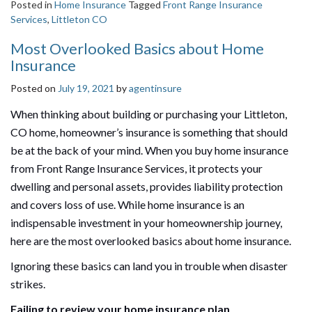
Posted in
Home Insurance
Tagged
Front Range Insurance
Services
,
Littleton CO
Most Overlooked Basics about Home
Insurance
Posted on
July 19, 2021
by
agentinsure
When thinking about building or purchasing your Littleton,
CO home, homeowner’s insurance is something that should
be at the back of your mind. When you buy home insurance
from Front Range Insurance Services, it protects your
dwelling and personal assets, provides liability protection
and covers loss of use. While home insurance is an
indispensable investment in your homeownership journey,
here are the most overlooked basics about home insurance.
Ignoring these basics can land you in trouble when disaster
strikes.
Failing to review your home insurance plan