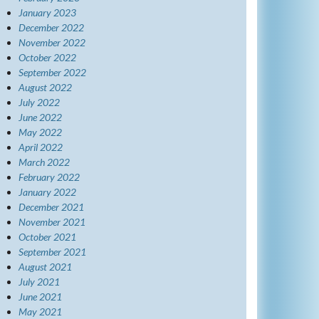
January 2023
December 2022
November 2022
October 2022
September 2022
August 2022
July 2022
June 2022
May 2022
April 2022
March 2022
February 2022
January 2022
December 2021
November 2021
October 2021
September 2021
August 2021
July 2021
June 2021
May 2021