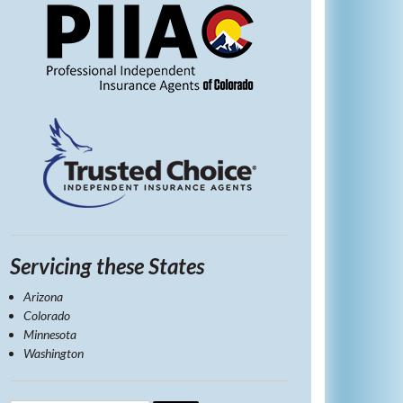
Servicing these States
Arizona
Colorado
Minnesota
Washington