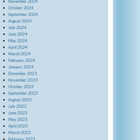
November 2024
October 2024
September 2024
August 2024
July 2024
June 2024
May 2024
April 2024
March 2024
February 2024
January 2024
December 2023
November 2023
October 2023
September 2023
August 2023
July 2023
June 2023
May 2023
April 2023
March 2023
February 2023