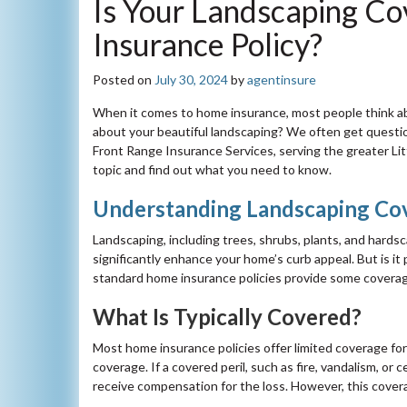
Is Your Landscaping C
Insurance Policy?
Posted on
July 30, 2024
by
agentinsure
When it comes to home insurance, most people think ab
about your beautiful landscaping? We often get questi
Front Range Insurance Services, serving the greater Lit
topic and find out what you need to know.
Understanding Landscaping Co
Landscaping, including trees, shrubs, plants, and hards
significantly enhance your home’s curb appeal. But is i
standard home insurance policies provide some coverage 
What Is Typically Covered?
Most home insurance policies offer limited coverage for
coverage. If a covered peril, such as fire, vandalism, or
receive compensation for the loss. However, this covera