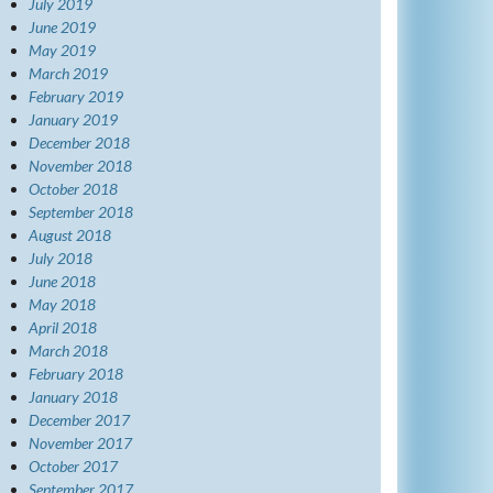
July 2019
June 2019
May 2019
March 2019
February 2019
January 2019
December 2018
November 2018
October 2018
September 2018
August 2018
July 2018
June 2018
May 2018
April 2018
March 2018
February 2018
January 2018
December 2017
November 2017
October 2017
September 2017