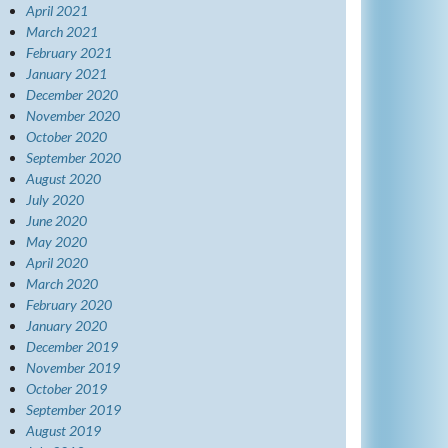
April 2021
March 2021
February 2021
January 2021
December 2020
November 2020
October 2020
September 2020
August 2020
July 2020
June 2020
May 2020
April 2020
March 2020
February 2020
January 2020
December 2019
November 2019
October 2019
September 2019
August 2019