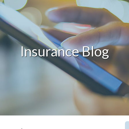
Insurance Blog