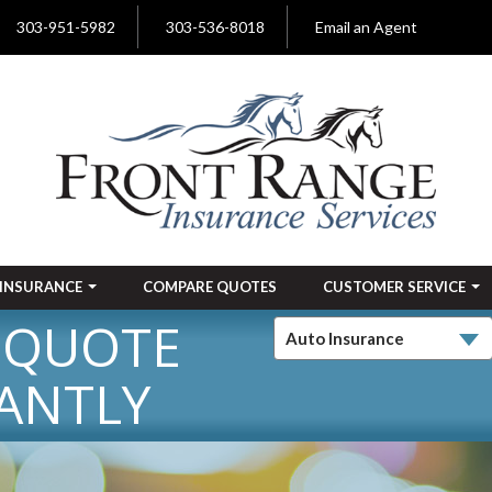
303-951-5982
303-536-8018
Email an Agent
INSURANCE
COMPARE QUOTES
CUSTOMER SERVICE
 QUOTE
ANTLY