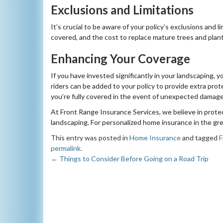
Exclusions and Limitations
It’s crucial to be aware of your policy’s exclusions and 
covered, and the cost to replace mature trees and plant
Enhancing Your Coverage
If you have invested significantly in your landscaping,
riders can be added to your policy to provide extra pro
you’re fully covered in the event of unexpected damage
At Front Range Insurance Services, we believe in protec
landscaping. For personalized home insurance in the grea
This entry was posted in
Home Insurance
and tagged
F
permalink
.
←
Things to Consider Before Going on a Road Trip
Post
navigation