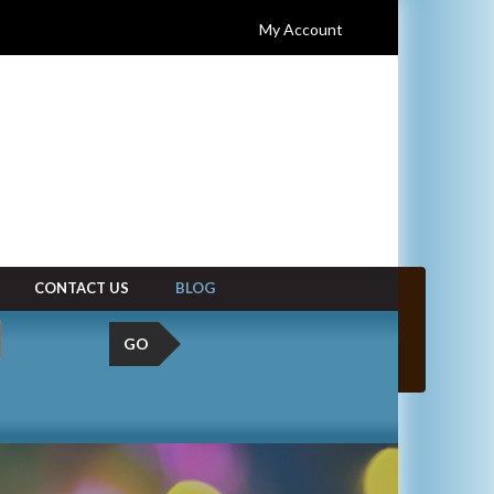
My Account
CONTACT US
BLOG
GO