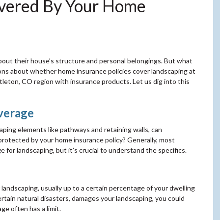
overed By Your Home
out their house’s structure and personal belongings. But what
ons about whether home insurance policies cover landscaping at
tleton, CO region with insurance products. Let us dig into this
verage
caping elements like pathways and retaining walls, can
t protected by your home insurance policy? Generally, most
for landscaping, but it’s crucial to understand the specifics.
 landscaping, usually up to a certain percentage of your dwelling
 certain natural disasters, damages your landscaping, you could
ge often has a limit.