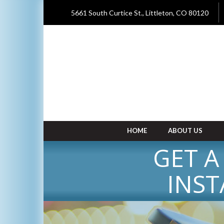
5661 South Curtice St., Littleton, CO 80120
HOME
ABOUT US
GET A
INST