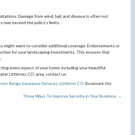
limitations. Damage from wind, hail, and disease is often not
s may exceed the policy’s limits.
 you might want to consider additional coverage. Endorsements or
tection for your landscaping investments. This ensures that
.
ting every aspect of your home, including your beautiful
ter Littleton, CO, area, contact us.
ront Range Insurance Services
,
Littleton CO
. Bookmark the
Three Ways To Improve Security in Your Business
→