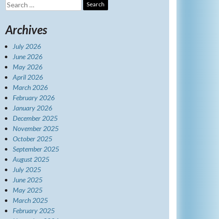
Search
for:
Archives
July 2026
June 2026
May 2026
April 2026
March 2026
February 2026
January 2026
December 2025
November 2025
October 2025
September 2025
August 2025
July 2025
June 2025
May 2025
March 2025
February 2025