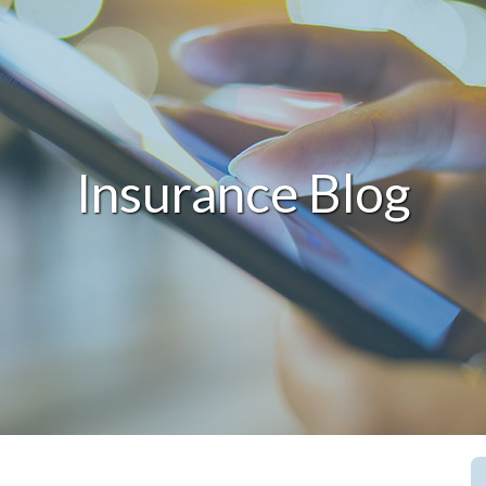
Insurance Blog