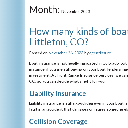
Month:
November 2023
How many kinds of boat 
Littleton, CO?
Posted on
November 26, 2023
by
agentinsure
Boat insurance is not legally mandated in Colorado, but
instance, if you are still paying on your boat, lenders m
investment. At Front Range Insurance Services, we can s
CO, so you can decide what’s right for you.
Liability Insurance
Liability insurance is still a good idea even if your boat i
fault in an accident that damages or injures someone el
Collision Coverage