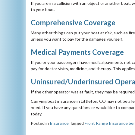
If you are in a collision with an object or another boat,
to your boat.
Comprehensive Coverage
Many other things can put your boat at risk, such as fi
unless you want to pay for the damages yourself.
Medical Payments Coverage
If you or your passengers have medical payments not co
pay for doctor visits, medicine, and therapy. This appl
Uninsured/Underinsured Opera
If the other operator was at fault, they may be requir
Carrying boat insurance in Littleton, CO may not be a l
need. If you have any questions or would like to compare
today.
Posted in
Insurance
Tagged
Front Range Insurance Ser