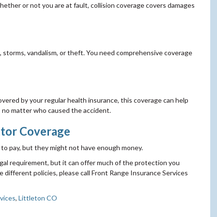
 whether or not you are at fault, collision coverage covers damages
re, storms, vandalism, or theft. You need comprehensive coverage
vered by your regular health insurance, this coverage can help
ies no matter who caused the accident.
tor Coverage
ed to pay, but they might not have enough money.
egal requirement, but it can offer much of the protection you
 different policies, please call Front Range Insurance Services
vices
,
Littleton CO