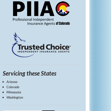
Servicing these States
Arizona
Colorado
Minnesota
Washington