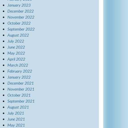
January 2023
December 2022
November 2022
October 2022
September 2022
August 2022
July 2022
June 2022
May 2022
April 2022
March 2022
February 2022
January 2022
December 2021
November 2021
October 2021
September 2021
August 2021
July 2021
June 2021
May 2021