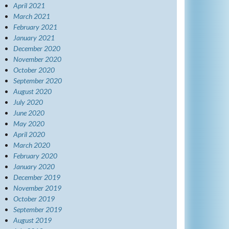
April 2021
March 2021
February 2021
January 2021
December 2020
November 2020
October 2020
September 2020
August 2020
July 2020
June 2020
May 2020
April 2020
March 2020
February 2020
January 2020
December 2019
November 2019
October 2019
September 2019
August 2019