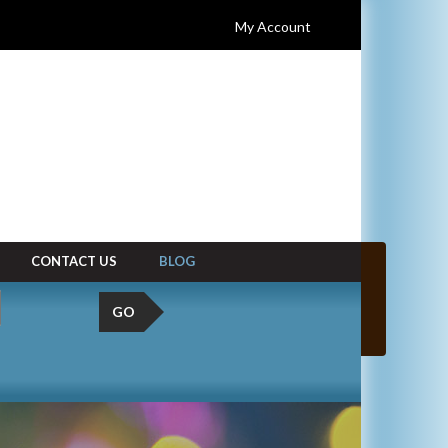
My Account
CONTACT US
BLOG
GO