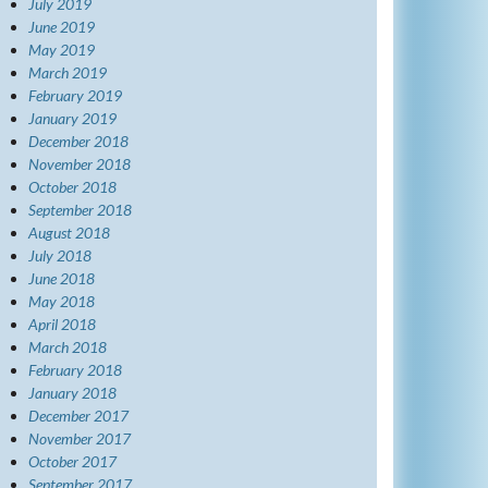
July 2019
June 2019
May 2019
March 2019
February 2019
January 2019
December 2018
November 2018
October 2018
September 2018
August 2018
July 2018
June 2018
May 2018
April 2018
March 2018
February 2018
January 2018
December 2017
November 2017
October 2017
September 2017