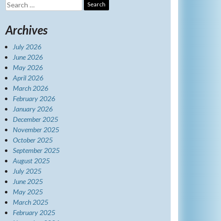
Search
for:
Archives
July 2026
June 2026
May 2026
April 2026
March 2026
February 2026
January 2026
December 2025
November 2025
October 2025
September 2025
August 2025
July 2025
June 2025
May 2025
March 2025
February 2025