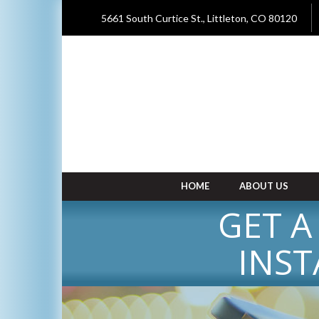
5661 South Curtice St., Littleton, CO 80120
HOME
ABOUT US
GET A
INST