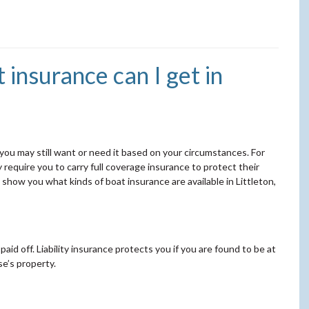
insurance can I get in
 you may still want or need it based on your circumstances. For
ay require you to carry full coverage insurance to protect their
how you what kinds of boat insurance are available in Littleton,
s paid off. Liability insurance protects you if you are found to be at
se’s property.