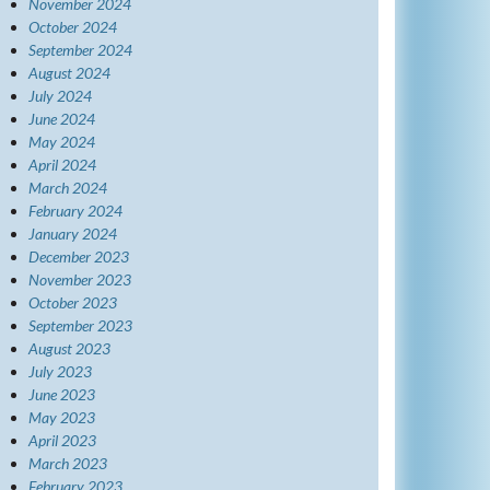
November 2024
October 2024
September 2024
August 2024
July 2024
June 2024
May 2024
April 2024
March 2024
February 2024
January 2024
December 2023
November 2023
October 2023
September 2023
August 2023
July 2023
June 2023
May 2023
April 2023
March 2023
February 2023