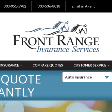
303-951-5982
303-536-8018
Email an Agent
INSURANCE
COMPARE QUOTES
CUSTOMER SERVICE
 QUOTE
ANTLY