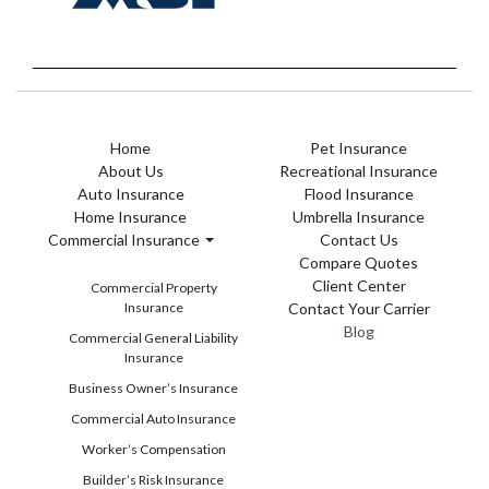
Home
Pet Insurance
About Us
Recreational Insurance
Auto Insurance
Flood Insurance
Home Insurance
Umbrella Insurance
Commercial Insurance
Contact Us
Compare Quotes
Client Center
Commercial Property
Insurance
Contact Your Carrier
Blog
Commercial General Liability
Insurance
Business Owner’s Insurance
Commercial Auto Insurance
Worker’s Compensation
Builder’s Risk Insurance