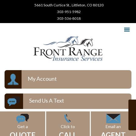
5661 South Curtice St., Littleton, CO 80120
303-951-5982
303-536-8018
My Account
Send Us A Text
Get a
Click to
Email an
QUOTE
CALL
AGENT