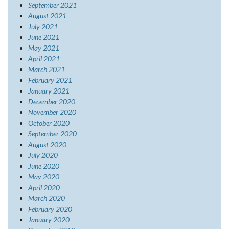
September 2021
August 2021
July 2021
June 2021
May 2021
April 2021
March 2021
February 2021
January 2021
December 2020
November 2020
October 2020
September 2020
August 2020
July 2020
June 2020
May 2020
April 2020
March 2020
February 2020
January 2020