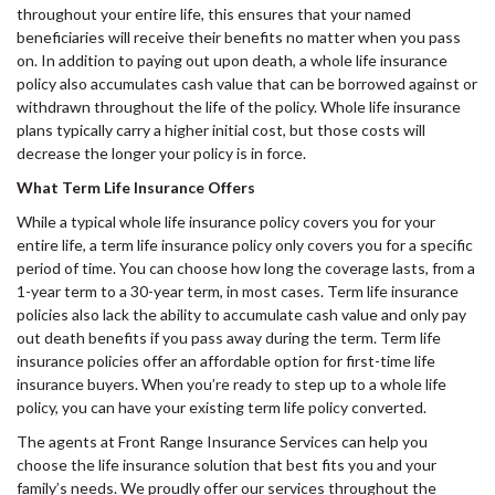
throughout your entire life, this ensures that your named
beneficiaries will receive their benefits no matter when you pass
on. In addition to paying out upon death, a whole life insurance
policy also accumulates cash value that can be borrowed against or
withdrawn throughout the life of the policy. Whole life insurance
plans typically carry a higher initial cost, but those costs will
decrease the longer your policy is in force.
What Term Life Insurance Offers
While a typical whole life insurance policy covers you for your
entire life, a term life insurance policy only covers you for a specific
period of time. You can choose how long the coverage lasts, from a
1-year term to a 30-year term, in most cases. Term life insurance
policies also lack the ability to accumulate cash value and only pay
out death benefits if you pass away during the term. Term life
insurance policies offer an affordable option for first-time life
insurance buyers. When you’re ready to step up to a whole life
policy, you can have your existing term life policy converted.
The agents at Front Range Insurance Services can help you
choose the life insurance solution that best fits you and your
family’s needs. We proudly offer our services throughout the