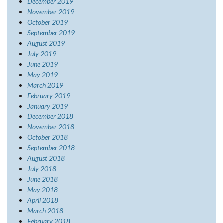
December 2019
November 2019
October 2019
September 2019
August 2019
July 2019
June 2019
May 2019
March 2019
February 2019
January 2019
December 2018
November 2018
October 2018
September 2018
August 2018
July 2018
June 2018
May 2018
April 2018
March 2018
February 2018