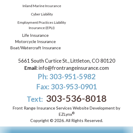
Inland Marine Insurance
Cyber Liability
Employment Practices Liability
Insurance (EPLI)
Life Insurance
Motorcycle Insurance
Boat/Watercraft Insurance
5661 South Curtice St., Littleton, CO 80120
Email
:
info@frontrangeinsurance.com
Ph: 303-951-5982
Fax: 303-953-0901
303-536-8018
Text:
Front Range Insurance Services
Website Development by
®
EZLynx
Copyright ©
2026.
All Rights Reserved.