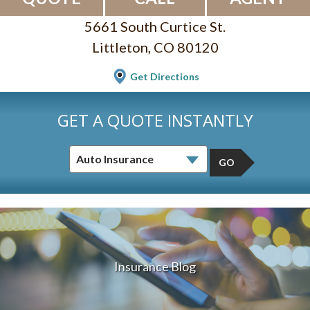
5661 South Curtice St.
Littleton, CO 80120
Get Directions
GET A QUOTE INSTANTLY
GO
Insurance Blog