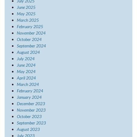
July 2025
June 2025
May 2025
March 2025
February 2025
November 2024
October 2024
September 2024
August 2024
July 2024
June 2024
May 2024
April 2024
March 2024
February 2024
January 2024
December 2023
November 2023
October 2023
September 2023
August 2023
July 2023