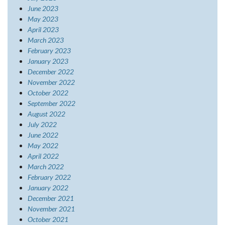
June 2023
May 2023
April 2023
March 2023
February 2023
January 2023
December 2022
November 2022
October 2022
September 2022
August 2022
July 2022
June 2022
May 2022
April 2022
March 2022
February 2022
January 2022
December 2021
November 2021
October 2021