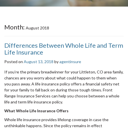
Month:
August 2018
Differences Between Whole Life and Term
Life Insurance
Posted on
August 13, 2018
by
agentinsure
If you’re the primary breadwinner for your Littleton, CO area family,
chances are you worry about what could happen to them when
you pass away. A life insurance policy offers a financial safety net
for your family to fall back on during those tough times. Front
Range Insurance Services can help you choose between a whole
life and term life insurance policy.
What Whole Life Insurance Offers
Whole life insurance provides lifelong coverage in case the
unthinkable happens. Since the policy remains in effect