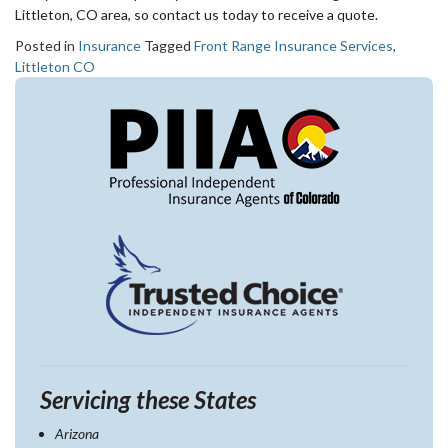
Littleton, CO area, so contact us today to receive a quote.
Posted in
Insurance
Tagged
Front Range Insurance Services
,
Littleton CO
Servicing these States
Arizona