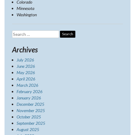
Colorado
Minnesota
Washington
Search
for:
Archives
July 2026
June 2026
May 2026
April 2026
March 2026
February 2026
January 2026
December 2025
November 2025
October 2025
September 2025
August 2025