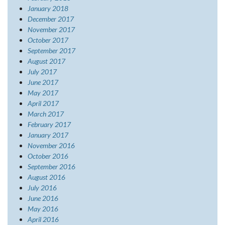
January 2018
December 2017
November 2017
October 2017
September 2017
August 2017
July 2017
June 2017
May 2017
April 2017
March 2017
February 2017
January 2017
November 2016
October 2016
September 2016
August 2016
July 2016
June 2016
May 2016
April 2016