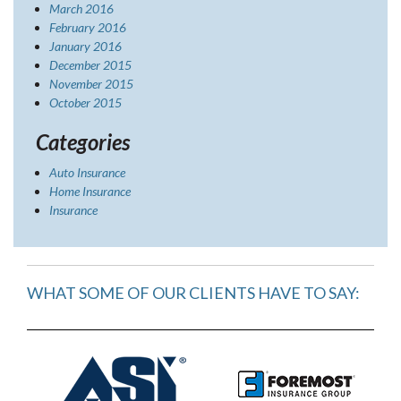
March 2016
February 2016
January 2016
December 2015
November 2015
October 2015
Categories
Auto Insurance
Home Insurance
Insurance
WHAT SOME OF OUR CLIENTS HAVE TO SAY: