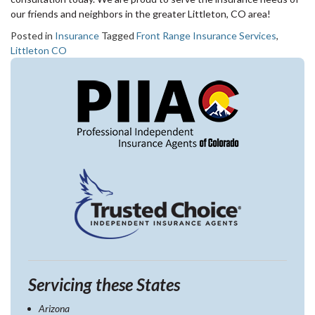
our friends and neighbors in the greater Littleton, CO area!
Posted in
Insurance
Tagged
Front Range Insurance Services
,
Littleton CO
Servicing these States
Arizona