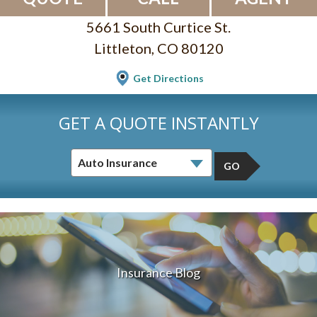
5661 South Curtice St.
Littleton, CO 80120
Get Directions
GET A QUOTE INSTANTLY
GO
Insurance Blog