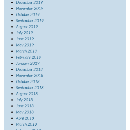
December 2019
November 2019
October 2019
September 2019
August 2019
July 2019
June 2019
May 2019
March 2019
February 2019
January 2019
December 2018
November 2018
October 2018
September 2018
August 2018
July 2018
June 2018
May 2018
April 2018
March 2018