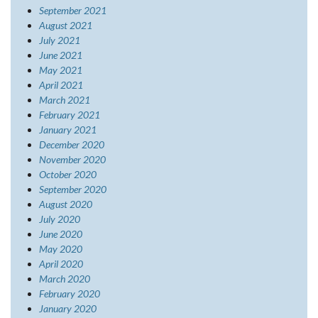
September 2021
August 2021
July 2021
June 2021
May 2021
April 2021
March 2021
February 2021
January 2021
December 2020
November 2020
October 2020
September 2020
August 2020
July 2020
June 2020
May 2020
April 2020
March 2020
February 2020
January 2020