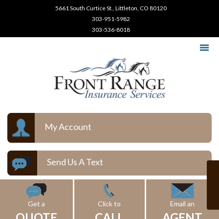
5661 South Curtice St., Littleton, CO 80120
303-951-5982
303-536-8018
My Account
Send Us A Text
Get a
Click to
Email an
QUOTE
CALL
AGENT