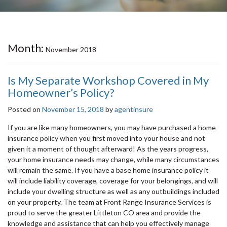
Month:
November 2018
Is My Separate Workshop Covered in My
Homeowner’s Policy?
Posted on
November 15, 2018
by
agentinsure
If you are like many homeowners, you may have purchased a home
insurance policy when you first moved into your house and not
given it a moment of thought afterward! As the years progress,
your home insurance needs may change, while many circumstances
will remain the same. If you have a base home insurance policy it
will include liability coverage, coverage for your belongings, and will
include your dwelling structure as well as any outbuildings included
on your property. The team at Front Range Insurance Services is
proud to serve the greater Littleton CO area and provide the
knowledge and assistance that can help you effectively manage