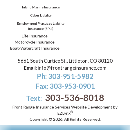
Inland Marine Insurance
Cyber Liability
Employment Practices Liability
Insurance (EPLI)
Life Insurance
Motorcycle Insurance
Boat/Watercraft Insurance
5661 South Curtice St., Littleton, CO 80120
Email
:
info@frontrangeinsurance.com
Ph: 303-951-5982
Fax: 303-953-0901
303-536-8018
Text:
Front Range Insurance Services
Website Development by
®
EZLynx
Copyright ©
2026.
All Rights Reserved.