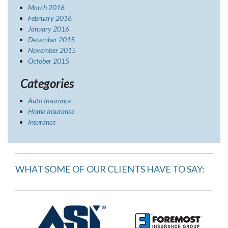
March 2016
February 2016
January 2016
December 2015
November 2015
October 2015
Categories
Auto Insurance
Home Insurance
Insurance
WHAT SOME OF OUR CLIENTS HAVE TO SAY: