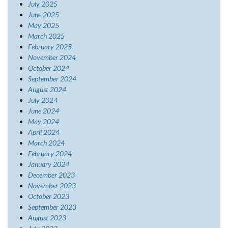
July 2025
June 2025
May 2025
March 2025
February 2025
November 2024
October 2024
September 2024
August 2024
July 2024
June 2024
May 2024
April 2024
March 2024
February 2024
January 2024
December 2023
November 2023
October 2023
September 2023
August 2023