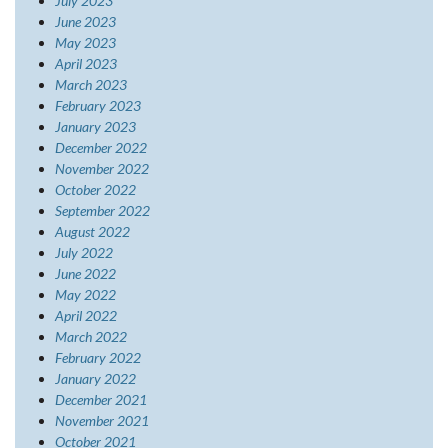
July 2023
June 2023
May 2023
April 2023
March 2023
February 2023
January 2023
December 2022
November 2022
October 2022
September 2022
August 2022
July 2022
June 2022
May 2022
April 2022
March 2022
February 2022
January 2022
December 2021
November 2021
October 2021