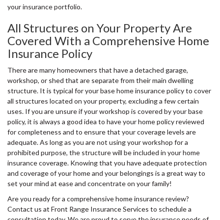
your insurance portfolio.
All Structures on Your Property Are
Covered With a Comprehensive Home
Insurance Policy
There are many homeowners that have a detached garage,
workshop, or shed that are separate from their main dwelling
structure. It is typical for your base home insurance policy to cover
all structures located on your property, excluding a few certain
uses. If you are unsure if your workshop is covered by your base
policy, it is always a good idea to have your home policy reviewed
for completeness and to ensure that your coverage levels are
adequate. As long as you are not using your workshop for a
prohibited purpose, the structure will be included in your home
insurance coverage. Knowing that you have adequate protection
and coverage of your home and your belongings is a great way to
set your mind at ease and concentrate on your family!
Are you ready for a comprehensive home insurance review?
Contact us at Front Range Insurance Services to schedule a
consultation today. We are proud to serve the insurance needs of