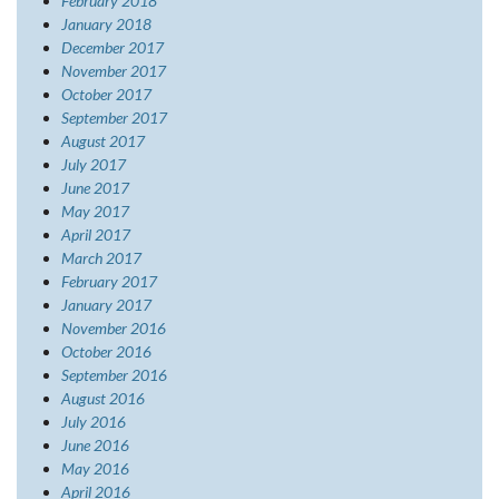
February 2018
January 2018
December 2017
November 2017
October 2017
September 2017
August 2017
July 2017
June 2017
May 2017
April 2017
March 2017
February 2017
January 2017
November 2016
October 2016
September 2016
August 2016
July 2016
June 2016
May 2016
April 2016