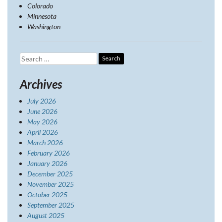
Colorado
Minnesota
Washington
Search
for:
Archives
July 2026
June 2026
May 2026
April 2026
March 2026
February 2026
January 2026
December 2025
November 2025
October 2025
September 2025
August 2025