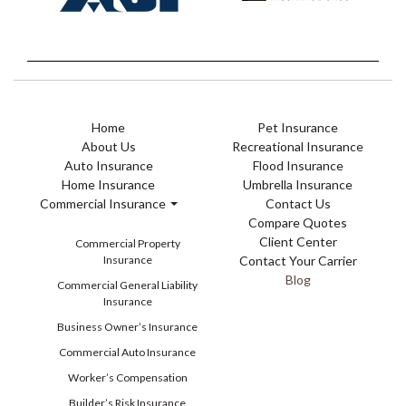
Home
Pet Insurance
About Us
Recreational Insurance
Auto Insurance
Flood Insurance
Home Insurance
Umbrella Insurance
Commercial Insurance
Contact Us
Compare Quotes
Client Center
Commercial Property
Insurance
Contact Your Carrier
Blog
Commercial General Liability
Insurance
Business Owner’s Insurance
Commercial Auto Insurance
Worker’s Compensation
Builder’s Risk Insurance