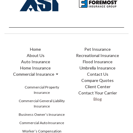
Home
Pet Insurance
About Us
Recreational Insurance
Auto Insurance
Flood Insurance
Home Insurance
Umbrella Insurance
Commercial Insurance
Contact Us
Compare Quotes
Client Center
Commercial Property
Insurance
Contact Your Carrier
Blog
Commercial General Liability
Insurance
Business Owner’s Insurance
Commercial Auto Insurance
Worker’s Compensation