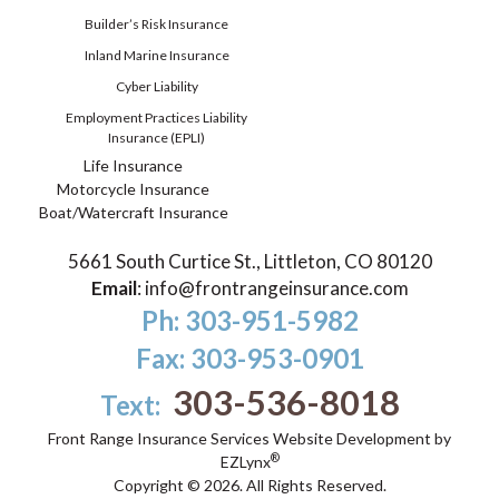
Builder’s Risk Insurance
Inland Marine Insurance
Cyber Liability
Employment Practices Liability
Insurance (EPLI)
Life Insurance
Motorcycle Insurance
Boat/Watercraft Insurance
5661 South Curtice St., Littleton, CO 80120
Email
:
info@frontrangeinsurance.com
Ph: 303-951-5982
Fax: 303-953-0901
303-536-8018
Text:
Front Range Insurance Services
Website Development by
®
EZLynx
Copyright ©
2026.
All Rights Reserved.