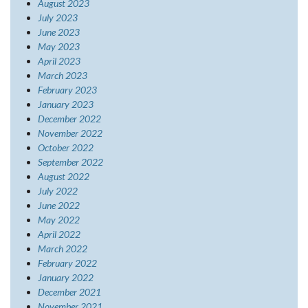
August 2023
July 2023
June 2023
May 2023
April 2023
March 2023
February 2023
January 2023
December 2022
November 2022
October 2022
September 2022
August 2022
July 2022
June 2022
May 2022
April 2022
March 2022
February 2022
January 2022
December 2021
November 2021