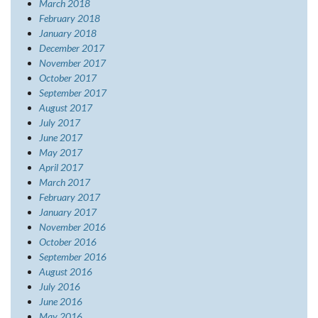
March 2018
February 2018
January 2018
December 2017
November 2017
October 2017
September 2017
August 2017
July 2017
June 2017
May 2017
April 2017
March 2017
February 2017
January 2017
November 2016
October 2016
September 2016
August 2016
July 2016
June 2016
May 2016