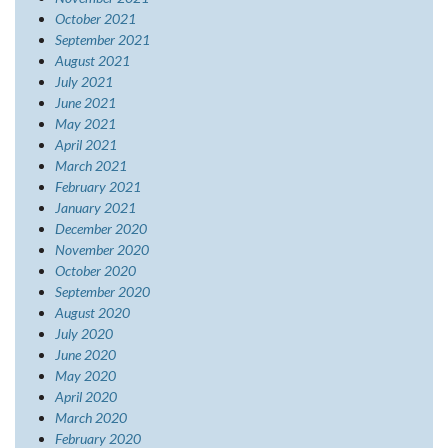
October 2021
September 2021
August 2021
July 2021
June 2021
May 2021
April 2021
March 2021
February 2021
January 2021
December 2020
November 2020
October 2020
September 2020
August 2020
July 2020
June 2020
May 2020
April 2020
March 2020
February 2020