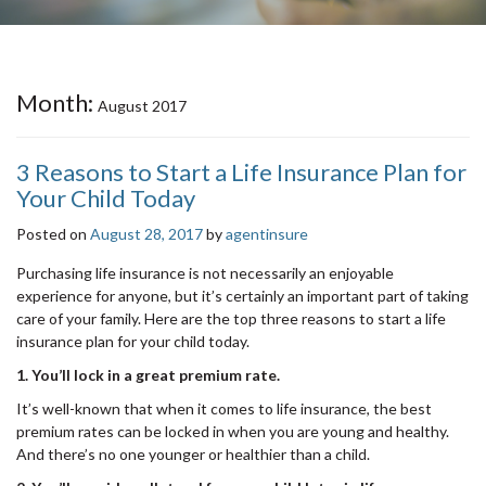
Month:
August 2017
3 Reasons to Start a Life Insurance Plan for
Your Child Today
Posted on
August 28, 2017
by
agentinsure
Purchasing life insurance is not necessarily an enjoyable
experience for anyone, but it’s certainly an important part of taking
care of your family. Here are the top three reasons to start a life
insurance plan for your child today.
1. You’ll lock in a great premium rate.
It’s well-known that when it comes to life insurance, the best
premium rates can be locked in when you are young and healthy.
And there’s no one younger or healthier than a child.