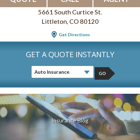
5661 South Curtice St.
Littleton, CO 80120
Get Directions
GET A QUOTE INSTANTLY
GO
Insurance Blog