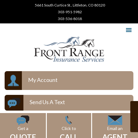
5661 South Curtice St., Littleton, CO 80120
303-951-5982
303-536-8018
My Account
Send Us A Text
Get a
Click to
Email an
QUOTE
CALL
AGENT