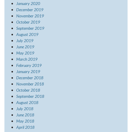
January 2020
December 2019
November 2019
October 2019
September 2019
August 2019
July 2019
June 2019
May 2019
March 2019
February 2019
January 2019
December 2018
November 2018
October 2018
September 2018
August 2018
July 2018
June 2018
May 2018
April 2018