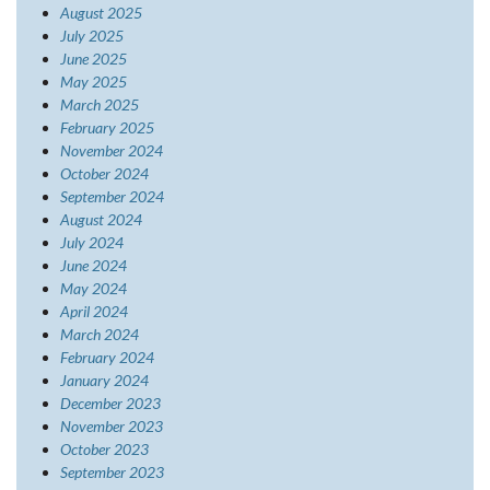
August 2025
July 2025
June 2025
May 2025
March 2025
February 2025
November 2024
October 2024
September 2024
August 2024
July 2024
June 2024
May 2024
April 2024
March 2024
February 2024
January 2024
December 2023
November 2023
October 2023
September 2023