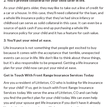
2. You’ll provide collateral for your child later in life.
As your child gets older, they may like to take out a line of credit for
a car or a house. In this case, they’ll need collateral for the loan, and
a whole life insurance policy that they’ve had since infancy or
childhood can serve as solid collateral in this case. It can even be a
source of quick cash if you end up purchasing a whole life
insurance policy for your child and it has a feature for cash value.
3. You’ll put your mind at ease.
Life insurance is not something that people get excited to buy
because it comes with the acceptance that terrible, unexpected
events can occur in life. We don’t like to think about these things,
but it’s also responsible to be prepared. Getting a life insurance
plan for your child now can put your mind at ease.
Get in Touch With Front Range Insurance Services Today
Are you a resident of Littleton, CO who is looking for life insurance
for your child? If so, get in touch with Front Range Insurance
Services today. We serve the area of Littleton, CO and can help
you find the perfect plan for your child today. We can even help
you and your spouse get life insurance if you don’t have it already.