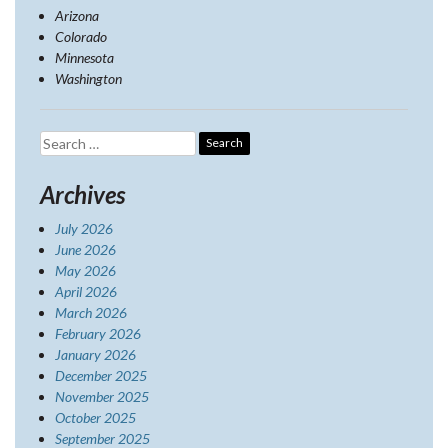
Arizona
Colorado
Minnesota
Washington
Search
for:
Archives
July 2026
June 2026
May 2026
April 2026
March 2026
February 2026
January 2026
December 2025
November 2025
October 2025
September 2025