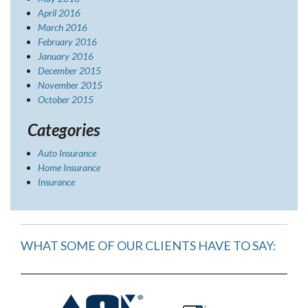
April 2016
March 2016
February 2016
January 2016
December 2015
November 2015
October 2015
Categories
Auto Insurance
Home Insurance
Insurance
WHAT SOME OF OUR CLIENTS HAVE TO SAY: