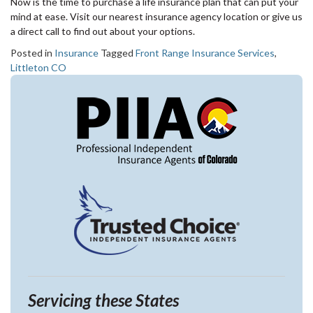
Now is the time to purchase a life insurance plan that can put your
mind at ease. Visit our nearest insurance agency location or give us
a direct call to find out about your options.
Posted in
Insurance
Tagged
Front Range Insurance Services
,
Littleton CO
Servicing these States