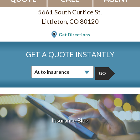
5661 South Curtice St.
Littleton, CO 80120
Get Directions
GET A QUOTE INSTANTLY
GO
Insurance Blog