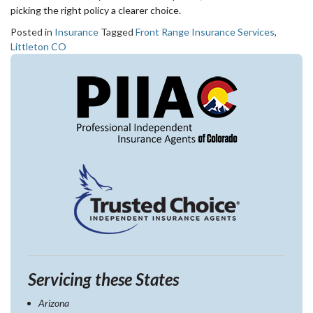
picking the right policy a clearer choice.
Posted in
Insurance
Tagged
Front Range Insurance Services
,
Littleton CO
Servicing these States
Arizona