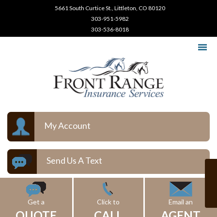
5661 South Curtice St., Littleton, CO 80120
303-951-5982
303-536-8018
My Account
Send Us A Text
Get a
Click to
Email an
QUOTE
CALL
AGENT