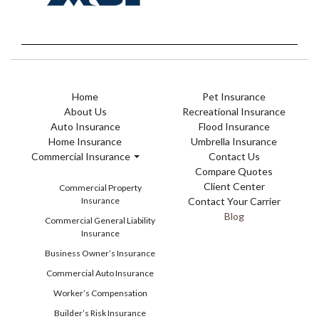
Home
Pet Insurance
About Us
Recreational Insurance
Auto Insurance
Flood Insurance
Home Insurance
Umbrella Insurance
Commercial Insurance
Contact Us
Compare Quotes
Client Center
Commercial Property
Insurance
Contact Your Carrier
Blog
Commercial General Liability
Insurance
Business Owner’s Insurance
Commercial Auto Insurance
Worker’s Compensation
Builder’s Risk Insurance