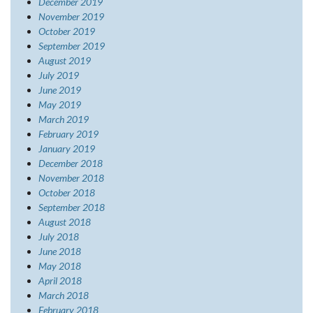
December 2019
November 2019
October 2019
September 2019
August 2019
July 2019
June 2019
May 2019
March 2019
February 2019
January 2019
December 2018
November 2018
October 2018
September 2018
August 2018
July 2018
June 2018
May 2018
April 2018
March 2018
February 2018