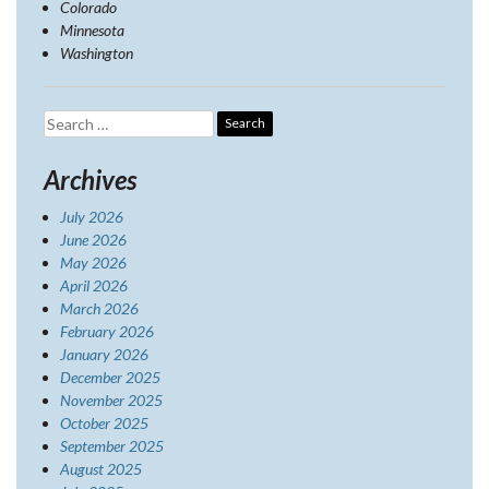
Colorado
Minnesota
Washington
Search
for:
Archives
July 2026
June 2026
May 2026
April 2026
March 2026
February 2026
January 2026
December 2025
November 2025
October 2025
September 2025
August 2025