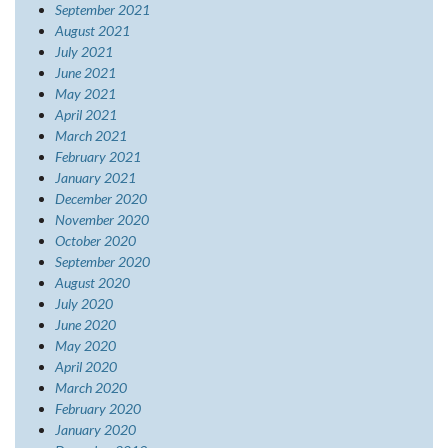
September 2021
August 2021
July 2021
June 2021
May 2021
April 2021
March 2021
February 2021
January 2021
December 2020
November 2020
October 2020
September 2020
August 2020
July 2020
June 2020
May 2020
April 2020
March 2020
February 2020
January 2020