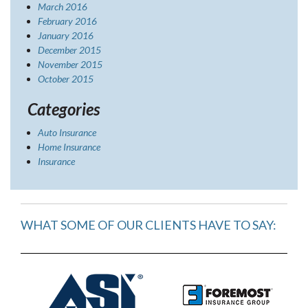
March 2016
February 2016
January 2016
December 2015
November 2015
October 2015
Categories
Auto Insurance
Home Insurance
Insurance
WHAT SOME OF OUR CLIENTS HAVE TO SAY: