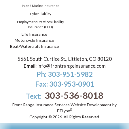
Inland Marine Insurance
Cyber Liability
Employment Practices Liability
Insurance (EPLI)
Life Insurance
Motorcycle Insurance
Boat/Watercraft Insurance
5661 South Curtice St., Littleton, CO 80120
Email
:
info@frontrangeinsurance.com
Ph: 303-951-5982
Fax: 303-953-0901
303-536-8018
Text:
Front Range Insurance Services
Website Development by
®
EZLynx
Copyright ©
2026.
All Rights Reserved.