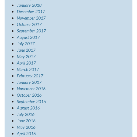
January 2018
December 2017
November 2017
October 2017
September 2017
August 2017
July 2017
June 2017
May 2017
April 2017
March 2017
February 2017
January 2017
November 2016
October 2016
September 2016
August 2016
July 2016
June 2016
May 2016
April 2016