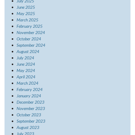
July 2025
June 2025
May 2025
March 2025
February 2025
November 2024
October 2024
September 2024
August 2024
July 2024
June 2024
May 2024
April 2024
March 2024
February 2024
January 2024
December 2023
November 2023
October 2023
September 2023
August 2023
July 2023