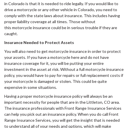
in Colorado is that it is needed to ride legally. If you would like to
drive a motorcycle or any other vehicle in Colorado, you need to
comply with the state laws about insurance. This includes having
proper liability coverage at all times. Those without
this motorcycle insurance could be in serious trouble if they are
caught.
Insurance Needed to Protect Assets
You will also need to get motorcycle insurance in order to protect
your assets. If you have a motorcycle here and do not have
insurance coverage for it, you will be putting your entire
investment in the asset at risk. Without a full motorcycle insurance
policy, you would have to pay for repairs or full replacement costs if
your motorcycle is damaged or stolen. This could be quite
expensive in some situations.
Having a proper motorcycle insurance policy will always be an
important necessity for people that are in the Littleton, CO area.
The insurance professionals with Front Range Insurance Services
can help you pick out an insurance policy. When you do call Front
Range Insurance Services, you will get the insight that is needed
to understand all of your needs and options, which will make