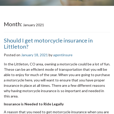
Month:
January 2021
Should I get motorcycle insurance in
Littleton?
Posted on
January 18, 2021
by
agentinsure
In the Littleton, CO area, owning a motorcycle could be a lot of fun.
These can be an efficient mode of transportation that you will be
able to enjoy for much of the year. When you are going to purchase
a motorcycle here, you will want to ensure that you have proper
insurance in place at all times. There are a few different reasons
why having motorcycle insurance is so important and needed in
this area.
Insurance is Needed to Ride Legally
A reason that you need to get motorcycle insurance when you are