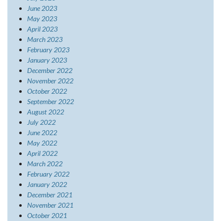
June 2023
May 2023
April 2023
March 2023
February 2023
January 2023
December 2022
November 2022
October 2022
September 2022
August 2022
July 2022
June 2022
May 2022
April 2022
March 2022
February 2022
January 2022
December 2021
November 2021
October 2021