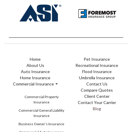
Home
Pet Insurance
About Us
Recreational Insurance
Auto Insurance
Flood Insurance
Home Insurance
Umbrella Insurance
Commercial Insurance
Contact Us
Compare Quotes
Client Center
Commercial Property
Insurance
Contact Your Carrier
Blog
Commercial General Liability
Insurance
Business Owner’s Insurance