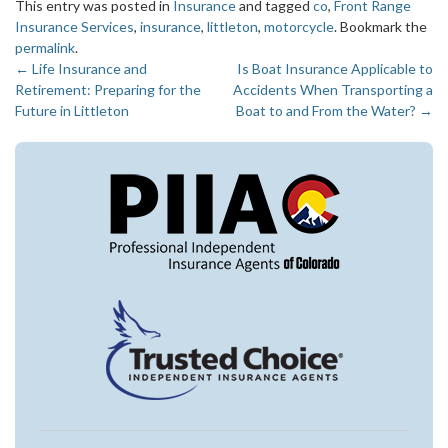
This entry was posted in
Insurance
and tagged
co
,
Front Range
Insurance Services
,
insurance
,
littleton
,
motorcycle
. Bookmark the
permalink
.
←
Life Insurance and
Is Boat Insurance Applicable to
Post
Retirement: Preparing for the
Accidents When Transporting a
navigation
Future in Littleton
Boat to and From the Water?
→