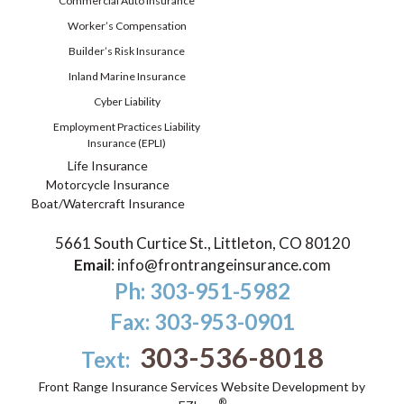
Commercial Auto Insurance
Worker’s Compensation
Builder’s Risk Insurance
Inland Marine Insurance
Cyber Liability
Employment Practices Liability
Insurance (EPLI)
Life Insurance
Motorcycle Insurance
Boat/Watercraft Insurance
5661 South Curtice St., Littleton, CO 80120
Email
:
info@frontrangeinsurance.com
Ph: 303-951-5982
Fax: 303-953-0901
303-536-8018
Text:
Front Range Insurance Services
Website Development by
®