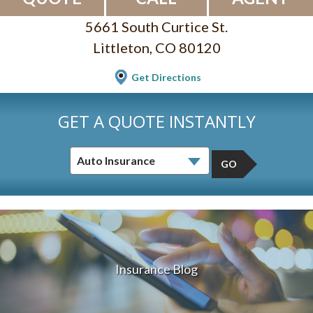
5661 South Curtice St.
Littleton, CO 80120
Get Directions
GET A QUOTE INSTANTLY
GO
Insurance Blog