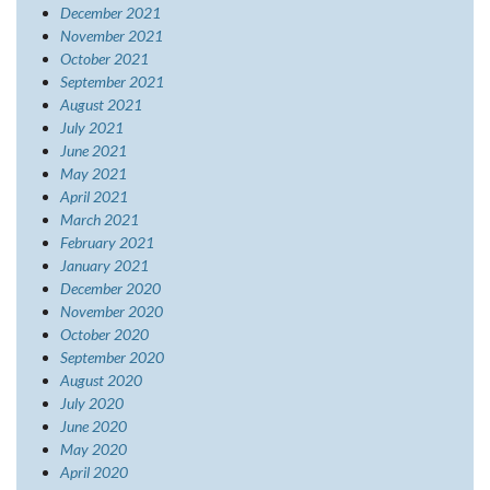
December 2021
November 2021
October 2021
September 2021
August 2021
July 2021
June 2021
May 2021
April 2021
March 2021
February 2021
January 2021
December 2020
November 2020
October 2020
September 2020
August 2020
July 2020
June 2020
May 2020
April 2020