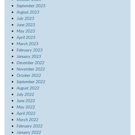
September 2023
August 2023
July 2023
June 2023
May 2023
April 2023
March 2023
February 2023
January 2023
December 2022
November 2022
October 2022
September 2022
August 2022
July 2022
June 2022
May 2022
April 2022
March 2022
February 2022
January 2022