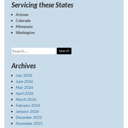
Servicing these States
Arizona
Colorado
Minnesota
Washington
Search
for:
Archives
July 2026
June 2026
May 2026
April 2026
March 2026
February 2026
January 2026
December 2025
November 2025