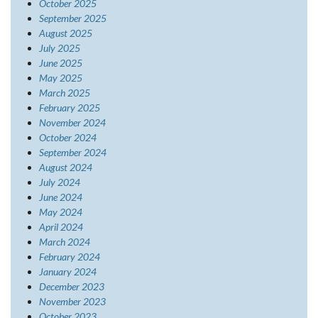
October 2025
September 2025
August 2025
July 2025
June 2025
May 2025
March 2025
February 2025
November 2024
October 2024
September 2024
August 2024
July 2024
June 2024
May 2024
April 2024
March 2024
February 2024
January 2024
December 2023
November 2023
October 2023