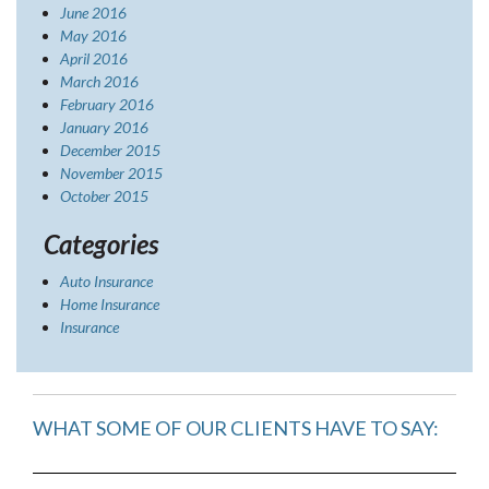
June 2016
May 2016
April 2016
March 2016
February 2016
January 2016
December 2015
November 2015
October 2015
Categories
Auto Insurance
Home Insurance
Insurance
WHAT SOME OF OUR CLIENTS HAVE TO SAY: