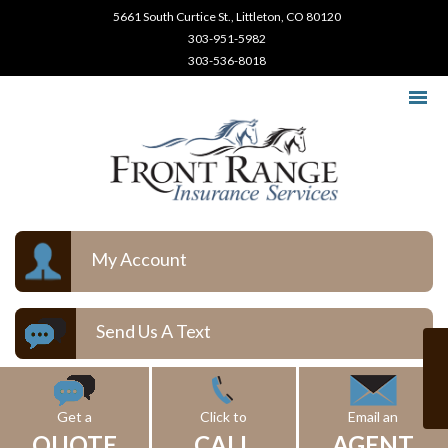
5661 South Curtice St., Littleton, CO 80120
303-951-5982
303-536-8018
My Account
Send Us A Text
Get a
Click to
Email an
QUOTE
CALL
AGENT