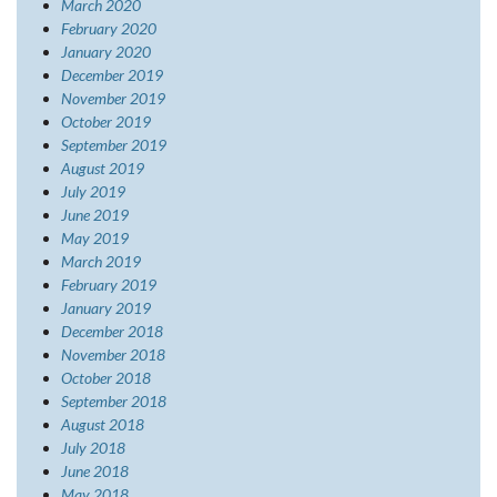
March 2020
February 2020
January 2020
December 2019
November 2019
October 2019
September 2019
August 2019
July 2019
June 2019
May 2019
March 2019
February 2019
January 2019
December 2018
November 2018
October 2018
September 2018
August 2018
July 2018
June 2018
May 2018