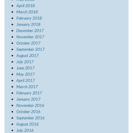
April 2018
March 2018
February 2018
January 2018
December 2017
November 2017
October 2017
September 2017
August 2017
July 2017
June 2017
May 2017
April 2017
March 2017
February 2017
January 2017
November 2016
October 2016
September 2016
August 2016
July 2016