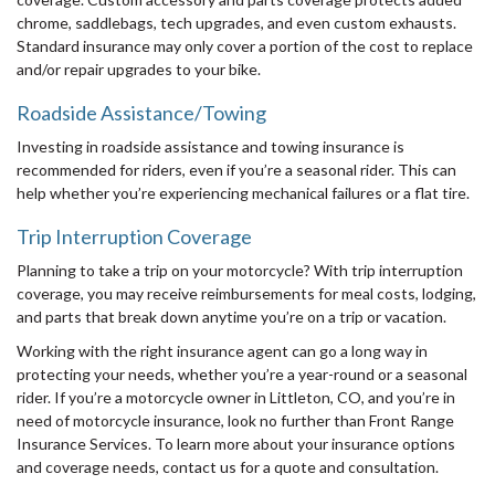
chrome, saddlebags, tech upgrades, and even custom exhausts.
Standard insurance may only cover a portion of the cost to replace
and/or repair upgrades to your bike.
Roadside Assistance/Towing
Investing in roadside assistance and towing insurance is
recommended for riders, even if you’re a seasonal rider. This can
help whether you’re experiencing mechanical failures or a flat tire.
Trip Interruption Coverage
Planning to take a trip on your motorcycle? With trip interruption
coverage, you may receive reimbursements for meal costs, lodging,
and parts that break down anytime you’re on a trip or vacation.
Working with the right insurance agent can go a long way in
protecting your needs, whether you’re a year-round or a seasonal
rider. If you’re a motorcycle owner in Littleton, CO, and you’re in
need of motorcycle insurance, look no further than Front Range
Insurance Services. To learn more about your insurance options
and coverage needs, contact us for a quote and consultation.