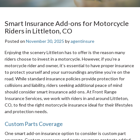
Smart Insurance Add-ons for Motorcycle
Riders in Littleton, CO
Posted on
November 30, 2025
by
agentinsure
Enjoying the scenery Littleton has to offer is the reason many
riders choose to invest in a motorcycle. However, if you’re a
motorcycle rider and owner, it’s essential to have proper insurance
to protect yourself and your surroundings anytime you’re on the
road. While standard insurance policies provide protection for
collisions and liability, riders seeking additional peace of mind
should consider smart insurance add-ons. At Front Range
Insurance Services, we work with riders in and around Littleton,
CO, to find the right motorcycle insurance ideal for their lifestyles
and protection needs.
Custom Parts Coverage
One smart add-on insurance option to consider is custom part
coverage. Custom accessory and parts coverage protects added