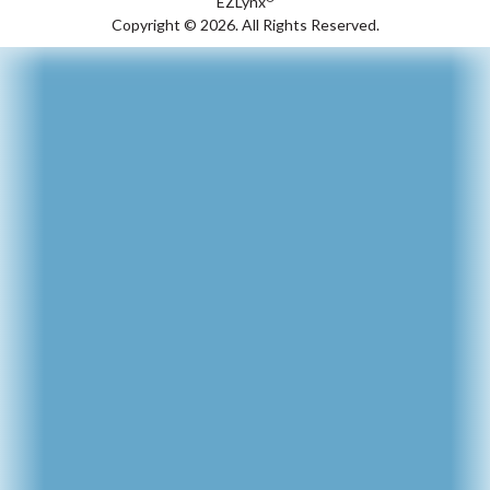
EZLynx
Copyright ©
2026.
All Rights Reserved.