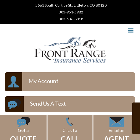
5661 South Curtice St., Littleton, CO 80120
303-951-5982
303-536-8018
My Account
Send Us A Text
Get a
Click to
Email an
QUOTE
CALL
AGENT