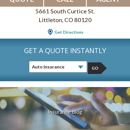
5661 South Curtice St.
Littleton, CO 80120
Get Directions
GET A QUOTE INSTANTLY
GO
Insurance Blog