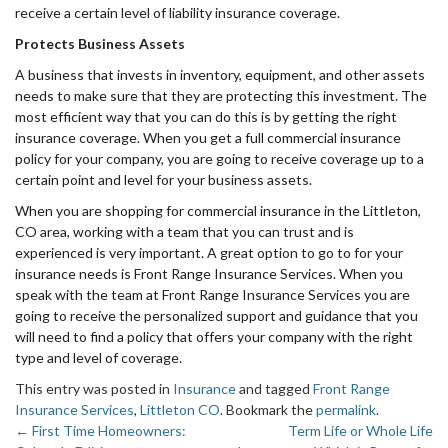
receive a certain level of liability insurance coverage.
Protects Business Assets
A business that invests in inventory, equipment, and other assets
needs to make sure that they are protecting this investment. The
most efficient way that you can do this is by getting the right
insurance coverage. When you get a full commercial insurance
policy for your company, you are going to receive coverage up to a
certain point and level for your business assets.
When you are shopping for commercial insurance in the Littleton,
CO area, working with a team that you can trust and is
experienced is very important. A great option to go to for your
insurance needs is Front Range Insurance Services. When you
speak with the team at Front Range Insurance Services you are
going to receive the personalized support and guidance that you
will need to find a policy that offers your company with the right
type and level of coverage.
This entry was posted in
Insurance
and tagged
Front Range
Insurance Services
,
Littleton CO
. Bookmark the
permalink
.
←
First Time Homeowners:
Term Life or Whole Life