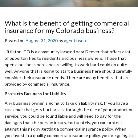
What is the benefit of getting commercial
insurance for my Colorado business?
Posted on
August 31, 2020
by
agentinsure
Littleton, CO is a community located near Denver that offers a lot
of opportunities to residents and business owners. Those that
open a business here and are willing to work hard could do quite
well. Anyone that is going to start a business here should carefully
consider their insurance needs. There are many benefits that are
provided by commercial insurance.
Protects Business for Liability
Any business owner is going to take on liability risk. If you have a
customer that gets hurt or sick through the use of your product or
service, you could be found liable and will need to pay for the
damages that the person incurs. Fortunately, you can protect
against this risk by getting a commercial insurance policy. When
you invest in a quality commercial insurance policy, you are going to