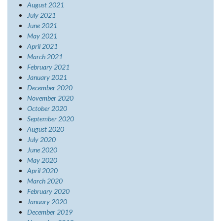
August 2021
July 2021
June 2021
May 2021
April 2021
March 2021
February 2021
January 2021
December 2020
November 2020
October 2020
September 2020
August 2020
July 2020
June 2020
May 2020
April 2020
March 2020
February 2020
January 2020
December 2019