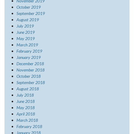
November 2019
October 2019
September 2019
August 2019
July 2019
June 2019
May 2019
March 2019
February 2019
January 2019
December 2018
November 2018
October 2018
September 2018
August 2018
July 2018
June 2018
May 2018
April 2018
March 2018
February 2018
January 2018