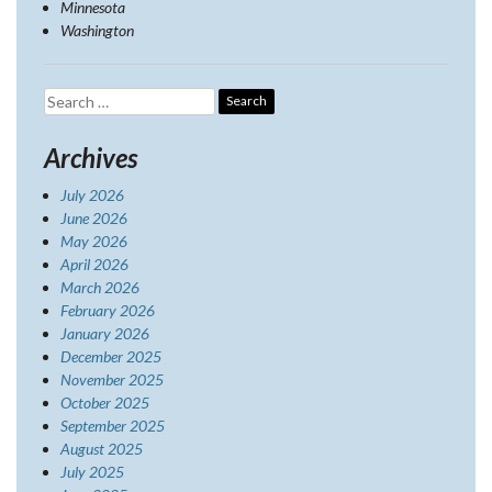
Minnesota
Washington
Search
for:
Archives
July 2026
June 2026
May 2026
April 2026
March 2026
February 2026
January 2026
December 2025
November 2025
October 2025
September 2025
August 2025
July 2025