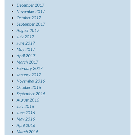
December 2017
November 2017
October 2017
September 2017
August 2017
July 2017
June 2017
May 2017
April 2017
March 2017
February 2017
January 2017
November 2016
October 2016
September 2016
August 2016
July 2016
June 2016
May 2016
April 2016
March 2016