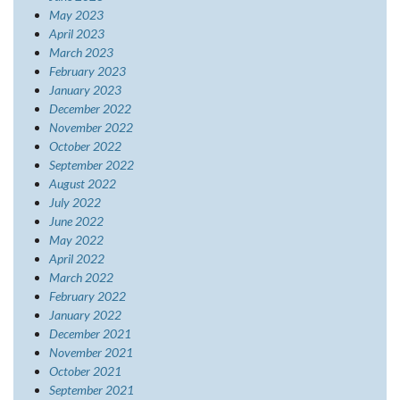
May 2023
April 2023
March 2023
February 2023
January 2023
December 2022
November 2022
October 2022
September 2022
August 2022
July 2022
June 2022
May 2022
April 2022
March 2022
February 2022
January 2022
December 2021
November 2021
October 2021
September 2021