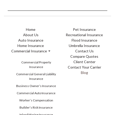
Home
Pet Insurance
About Us
Recreational Insurance
Auto Insurance
Flood Insurance
Home Insurance
Umbrella Insurance
Commercial Insurance
Contact Us
Compare Quotes
Client Center
Commercial Property
Insurance
Contact Your Carrier
Blog
Commercial General Liability
Insurance
Business Owner’s Insurance
Commercial Auto Insurance
Worker’s Compensation
Builder’s Risk Insurance
Inland Marine Insurance