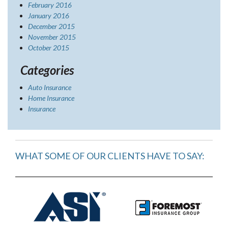
February 2016
January 2016
December 2015
November 2015
October 2015
Categories
Auto Insurance
Home Insurance
Insurance
WHAT SOME OF OUR CLIENTS HAVE TO SAY: