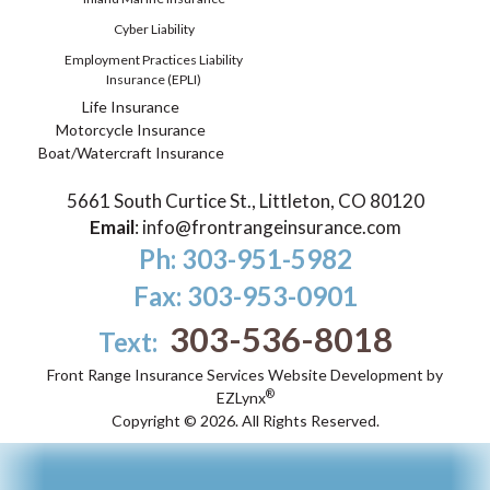
Cyber Liability
Employment Practices Liability
Insurance (EPLI)
Life Insurance
Motorcycle Insurance
Boat/Watercraft Insurance
5661 South Curtice St., Littleton, CO 80120
Email
:
info@frontrangeinsurance.com
Ph: 303-951-5982
Fax: 303-953-0901
303-536-8018
Text:
Front Range Insurance Services
Website Development by
®
EZLynx
Copyright ©
2026.
All Rights Reserved.