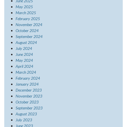
June 2025
May 2025
March 2025
February 2025
November 2024
October 2024
September 2024
August 2024
July 2024
June 2024
May 2024
April 2024
March 2024
February 2024
January 2024
December 2023
November 2023
October 2023
September 2023
August 2023
July 2023
June 2023