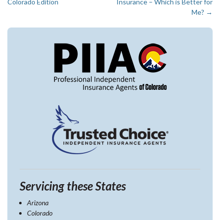
Post
Colorado Edition
Insurance – Which is Better for
navigation
Me?
→
Servicing these States
Arizona
Colorado